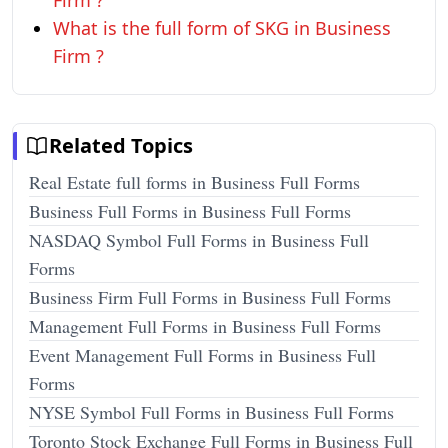
Firm ?
What is the full form of SKG in Business
Firm ?
Related Topics
Real Estate full forms in Business Full Forms
Business Full Forms in Business Full Forms
NASDAQ Symbol Full Forms in Business Full
Forms
Business Firm Full Forms in Business Full Forms
Management Full Forms in Business Full Forms
Event Management Full Forms in Business Full
Forms
NYSE Symbol Full Forms in Business Full Forms
Toronto Stock Exchange Full Forms in Business Full