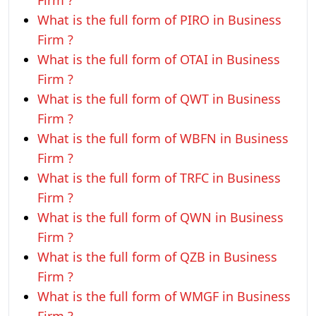
Firm ?
What is the full form of PIRO in Business
Firm ?
What is the full form of OTAI in Business
Firm ?
What is the full form of QWT in Business
Firm ?
What is the full form of WBFN in Business
Firm ?
What is the full form of TRFC in Business
Firm ?
What is the full form of QWN in Business
Firm ?
What is the full form of QZB in Business
Firm ?
What is the full form of WMGF in Business