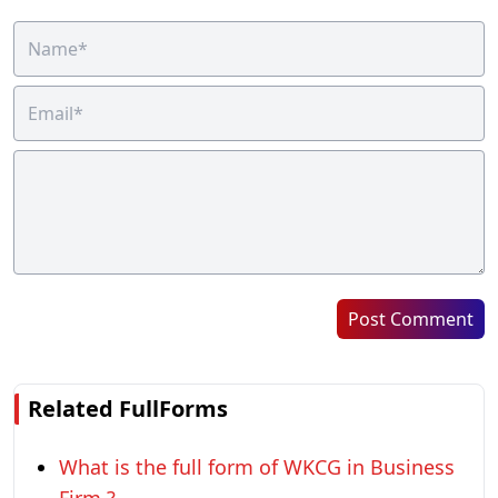
Post Comment
Related FullForms
What is the full form of WKCG in Business