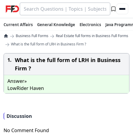
Current Affairs
General Knowledge
Electronics
Java Program
→
→
Business Full Forms
Real Estate full forms in Business Full Forms
→
What is the full form of LRH in Business Firm ?
What is the full form of LRH in Business
1.
Firm ?
Answer»
LowRider Haven
Discussion
No Comment Found