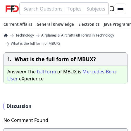
Current Affairs
General Knowledge
Electronics
Java Program
→
→
Technology
Airplanes & Aircraft Full Forms in Technology
→
What is the full form of MBUX?
What is the full form of MBUX?
1.
Answer» The
full
form
of MBUX is
Mercedes-Benz
User
eXperience
Discussion
No Comment Found