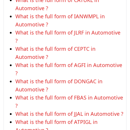
What is the full form of CATUKL in
Automotive ?
What is the full form of IANWMPL in
Automotive ?
What is the full form of JLRF in Automotive
?
What is the full form of CEPTC in
Automotive ?
What is the full form of AGFI in Automotive
?
What is the full form of DONGAC in
Automotive ?
What is the full form of FBAS in Automotive
?
What is the full form of JJAL in Automotive ?
What is the full form of ATPIGL in