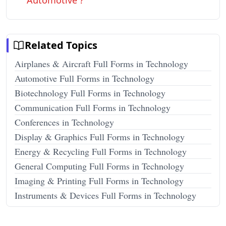
Automotive ?
Related Topics
Airplanes & Aircraft Full Forms in Technology
Automotive Full Forms in Technology
Biotechnology Full Forms in Technology
Communication Full Forms in Technology
Conferences in Technology
Display & Graphics Full Forms in Technology
Energy & Recycling Full Forms in Technology
General Computing Full Forms in Technology
Imaging & Printing Full Forms in Technology
Instruments & Devices Full Forms in Technology