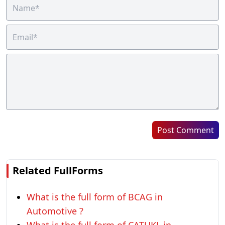
Post Comment
Related FullForms
What is the full form of BCAG in
Automotive ?