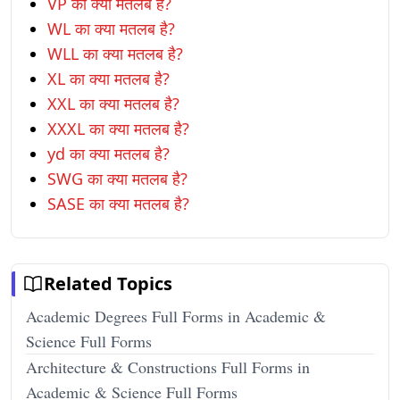
VP का क्या मतलब है?
WL का क्या मतलब है?
WLL का क्या मतलब है?
XL का क्या मतलब है?
XXL का क्या मतलब है?
XXXL का क्या मतलब है?
yd का क्या मतलब है?
SWG का क्या मतलब है?
SASE का क्या मतलब है?
Related Topics
Academic Degrees Full Forms in Academic &
Science Full Forms
Architecture & Constructions Full Forms in
Academic & Science Full Forms