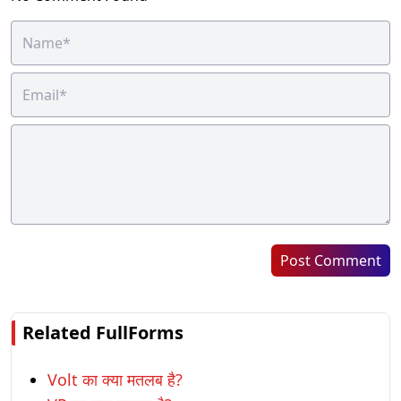
Post Comment
Related FullForms
Volt का क्या मतलब है?