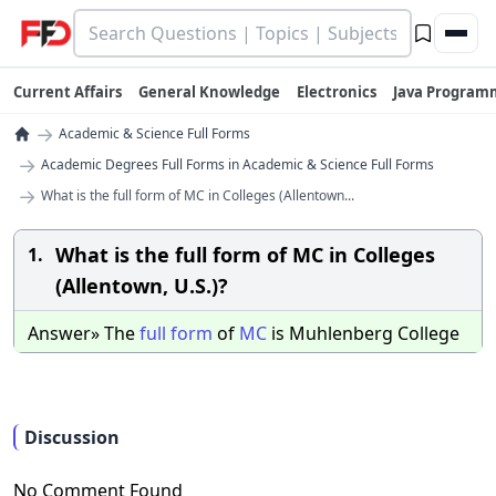
Current Affairs
General Knowledge
Electronics
Java Program
→
Academic & Science Full Forms
→
Academic Degrees Full Forms in Academic & Science Full Forms
→
What is the full form of MC in Colleges (Allentown...
What is the full form of MC in Colleges
1.
(Allentown, U.S.)?
Answer» The
full
form
of
MC
is Muhlenberg College
Discussion
No Comment Found