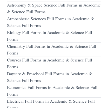
Astronomy & Space Science Full Forms in Academic
& Science Full Forms
Atmospheric Sciences Full Forms in Academic &
Science Full Forms
Biology Full Forms in Academic & Science Full
Forms
Chemistry Full Forms in Academic & Science Full
Forms
Courses Full Forms in Academic & Science Full
Forms
Daycare & Preschool Full Forms in Academic &
Science Full Forms
Economics Full Forms in Academic & Science Full
Forms
Electrical Full Forms in Academic & Science Full
Forms