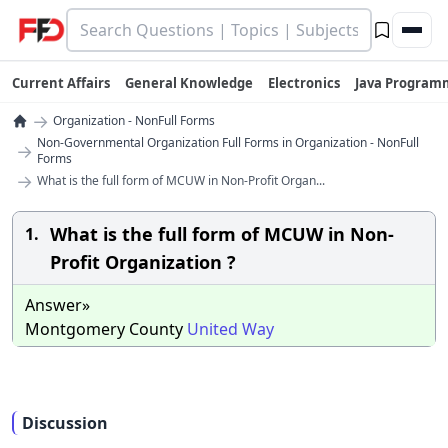
Current Affairs
General Knowledge
Electronics
Java Program
→
Organization - NonFull Forms
Non-Governmental Organization Full Forms in Organization - NonFull
→
Forms
→
What is the full form of MCUW in Non-Profit Organ...
What is the full form of MCUW in Non-
1.
Profit Organization ?
Answer»
Montgomery County
United
Way
Discussion