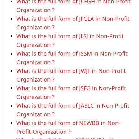
What is the full form of JCFGH in Non-Profit
Organization ?
What is the full form of JFGLA in Non-Profit
Organization ?
What is the full form of JLSJ in Non-Profit
Organization ?
What is the full form of JSSM in Non-Profit
Organization ?
What is the full form of JWJF in Non-Profit
Organization ?
What is the full form of JSFG in Non-Profit
Organization ?
What is the full form of JASLC in Non-Profit
Organization ?
What is the full form of NEWBB in Non-
Profit Organization ?