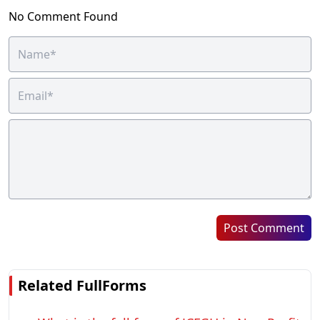
No Comment Found
Post Comment
Related FullForms