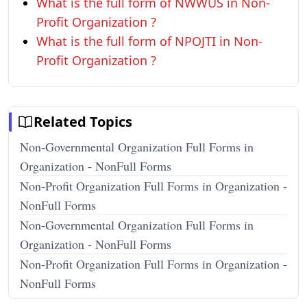
What is the full form of NWWUS in Non-
Profit Organization ?
What is the full form of NPOJTI in Non-
Profit Organization ?
Related Topics
Non-Governmental Organization Full Forms in
Organization - NonFull Forms
Non-Profit Organization Full Forms in Organization -
NonFull Forms
Non-Governmental Organization Full Forms in
Organization - NonFull Forms
Non-Profit Organization Full Forms in Organization -
NonFull Forms