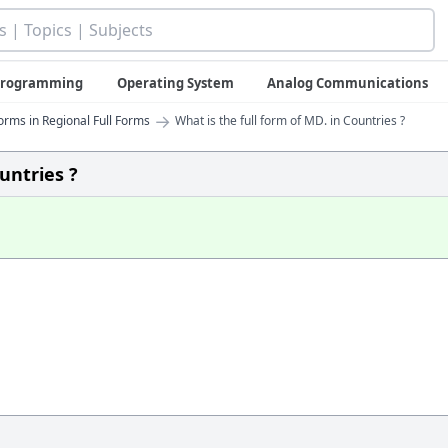
 Programming
Operating System
Analog Communications
→
orms in Regional Full Forms
What is the full form of MD. in Countries ?
untries ?