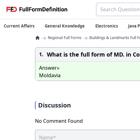
Current Affairs
General Knowledge
Electronics
Java
→
→
Regional Full Forms
Buildings & Landmarks Full F
What is the full form of MD. in Co
1.
Answer»
Moldavia
Discussion
No Comment Found