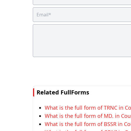
Related FullForms
What is the full form of TRNC in Co
What is the full form of MD. in Cou
What is the full form of BSSR in Co