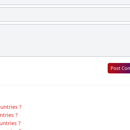
Post Co
untries ?
ntries ?
untries ?