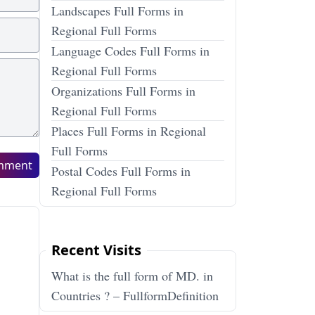
Landscapes Full Forms in
Regional Full Forms
Language Codes Full Forms in
Regional Full Forms
Organizations Full Forms in
Regional Full Forms
Places Full Forms in Regional
Full Forms
mment
Postal Codes Full Forms in
Regional Full Forms
Recent Visits
What is the full form of MD. in
Countries ? – FullformDefinition