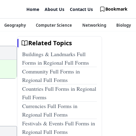
Bookmark
Home
About Us
Contact Us
Geography
Computer Science
Networking
Biology
Related Topics
Buildings & Landmarks Full
Forms in Regional Full Forms
Community Full Forms in
Regional Full Forms
Countries Full Forms in Regional
Full Forms
Currencies Full Forms in
Regional Full Forms
Festivals & Events Full Forms in
Regional Full Forms