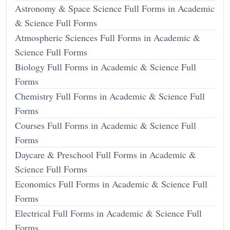
Astronomy & Space Science Full Forms in Academic
& Science Full Forms
Atmospheric Sciences Full Forms in Academic &
Science Full Forms
Biology Full Forms in Academic & Science Full
Forms
Chemistry Full Forms in Academic & Science Full
Forms
Courses Full Forms in Academic & Science Full
Forms
Daycare & Preschool Full Forms in Academic &
Science Full Forms
Economics Full Forms in Academic & Science Full
Forms
Electrical Full Forms in Academic & Science Full
Forms