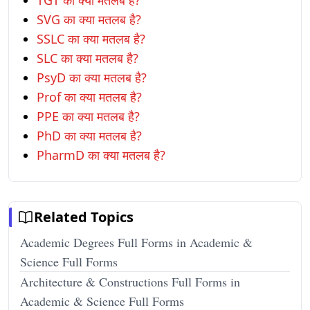
TGT का क्या मतलब है?
SVG का क्या मतलब है?
SSLC का क्या मतलब है?
SLC का क्या मतलब है?
PsyD का क्या मतलब है?
Prof का क्या मतलब है?
PPE का क्या मतलब है?
PhD का क्या मतलब है?
PharmD का क्या मतलब है?
Related Topics
Academic Degrees Full Forms in Academic &
Science Full Forms
Architecture & Constructions Full Forms in
Academic & Science Full Forms