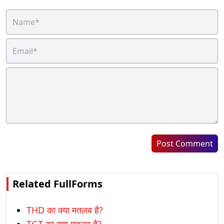
Post Comment
Related FullForms
THD का क्या मतलब है?