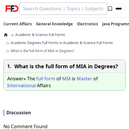
Current Affairs
General Knowledge
Electronics
Java Program
→
Academic & Science Full Forms
→
Academic Degrees Full Forms in Academic & Science Full Forms
→
What is the full form of MIA in Degrees?
What is the full form of MIA in Degrees?
1.
Answer» The
full
form
of
MIA
is
Master
of
International
Affairs
Discussion
No Comment Found