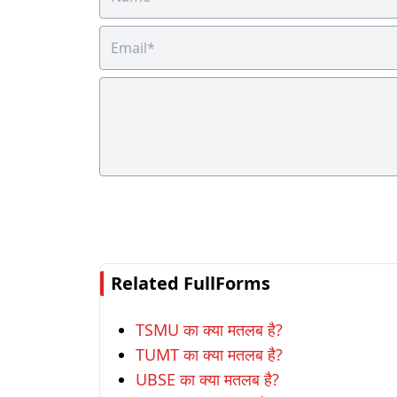
Related FullForms
TSMU का क्या मतलब है?
TUMT का क्या मतलब है?
UBSE का क्या मतलब है?