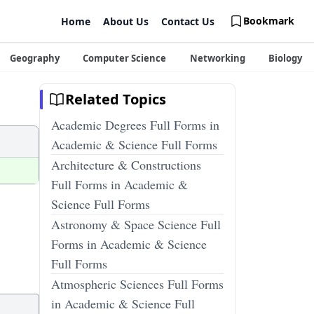
Bookmark
Home
About Us
Contact Us
Geography
Computer Science
Networking
Biology
Related Topics
Academic Degrees Full Forms in
Academic & Science Full Forms
Architecture & Constructions
Full Forms in Academic &
Science Full Forms
Astronomy & Space Science Full
Forms in Academic & Science
Full Forms
Atmospheric Sciences Full Forms
in Academic & Science Full