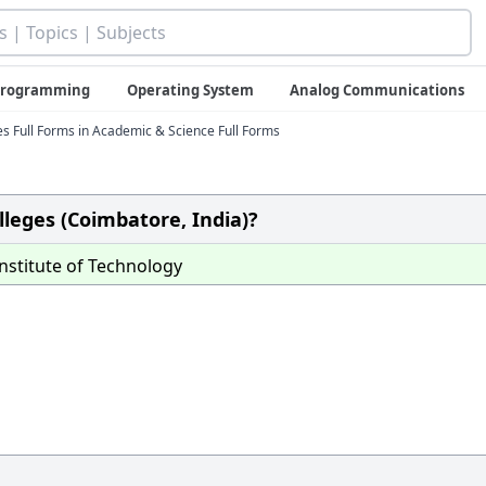
 Programming
Operating System
Analog Communications
 Full Forms in Academic & Science Full Forms
olleges (Coimbatore, India)?
nstitute of Technology