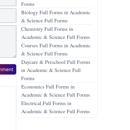
Forms
Biology Full Forms in Academic
& Science Full Forms
Chemistry Full Forms in
Academic & Science Full Forms
Courses Full Forms in Academic
& Science Full Forms
Daycare & Preschool Full Forms
mment
in Academic & Science Full
Forms
Economics Full Forms in
Academic & Science Full Forms
Electrical Full Forms in
Academic & Science Full Forms