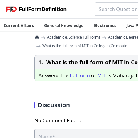
Current Affairs
General Knowledge
Electronics
Java
→
→
Academic & Science Full Forms
Academic Degrees
→
What is the full form of MIT in Colleges (Coimbato...
What is the full form of MIT in C
1.
Answer» The
full
form
of
MIT
is Maharaja I
Discussion
No Comment Found