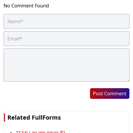
No Comment Found
Post Comment
Related FullForms