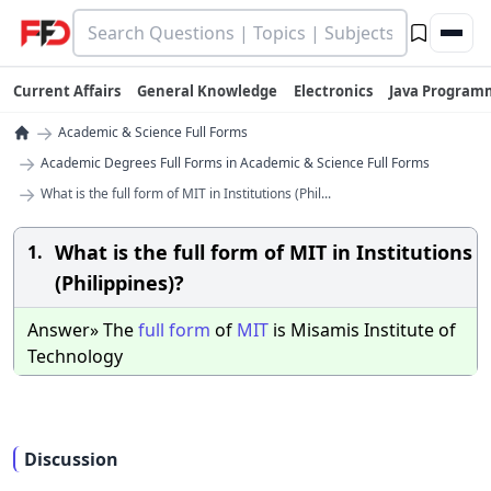
Current Affairs
General Knowledge
Electronics
Java Program
→
Academic & Science Full Forms
→
Academic Degrees Full Forms in Academic & Science Full Forms
→
What is the full form of MIT in Institutions (Phil...
What is the full form of MIT in Institutions
1.
(Philippines)?
Answer» The
full
form
of
MIT
is Misamis Institute of
Technology
Discussion