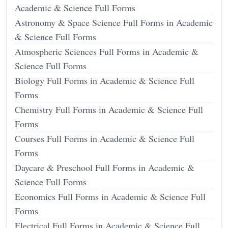
Academic & Science Full Forms
Astronomy & Space Science Full Forms in Academic
& Science Full Forms
Atmospheric Sciences Full Forms in Academic &
Science Full Forms
Biology Full Forms in Academic & Science Full
Forms
Chemistry Full Forms in Academic & Science Full
Forms
Courses Full Forms in Academic & Science Full
Forms
Daycare & Preschool Full Forms in Academic &
Science Full Forms
Economics Full Forms in Academic & Science Full
Forms
Electrical Full Forms in Academic & Science Full