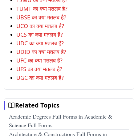
TSMU का क्या मतलब है?
TUMT का क्या मतलब है?
UBSE का क्या मतलब है?
UCO का क्या मतलब है?
UCS का क्या मतलब है?
UDC का क्या मतलब है?
UDID का क्या मतलब है?
UFC का क्या मतलब है?
UFS का क्या मतलब है?
UGC का क्या मतलब है?
Related Topics
Academic Degrees Full Forms in Academic &
Science Full Forms
Architecture & Constructions Full Forms in