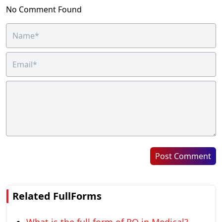
No Comment Found
Post Comment
Related FullForms