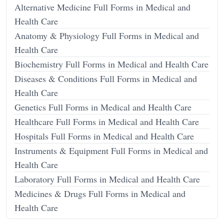
Alternative Medicine Full Forms in Medical and
Health Care
Anatomy & Physiology Full Forms in Medical and
Health Care
Biochemistry Full Forms in Medical and Health Care
Diseases & Conditions Full Forms in Medical and
Health Care
Genetics Full Forms in Medical and Health Care
Healthcare Full Forms in Medical and Health Care
Hospitals Full Forms in Medical and Health Care
Instruments & Equipment Full Forms in Medical and
Health Care
Laboratory Full Forms in Medical and Health Care
Medicines & Drugs Full Forms in Medical and
Health Care