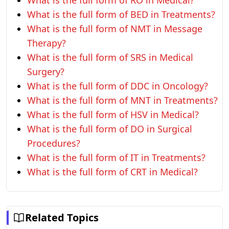
What is the full form of RO in Medical?
What is the full form of BED in Treatments?
What is the full form of NMT in Message
Therapy?
What is the full form of SRS in Medical
Surgery?
What is the full form of DDC in Oncology?
What is the full form of MNT in Treatments?
What is the full form of HSV in Medical?
What is the full form of DO in Surgical
Procedures?
What is the full form of IT in Treatments?
What is the full form of CRT in Medical?
Related Topics