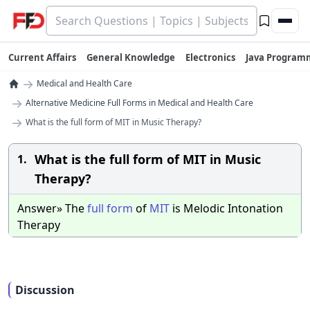
Current Affairs
General Knowledge
Electronics
Java Program
→
Medical and Health Care
→
Alternative Medicine Full Forms in Medical and Health Care
→
What is the full form of MIT in Music Therapy?
What is the full form of MIT in Music
1.
Therapy?
Answer» The
full
form
of
MIT
is Melodic Intonation
Therapy
Discussion