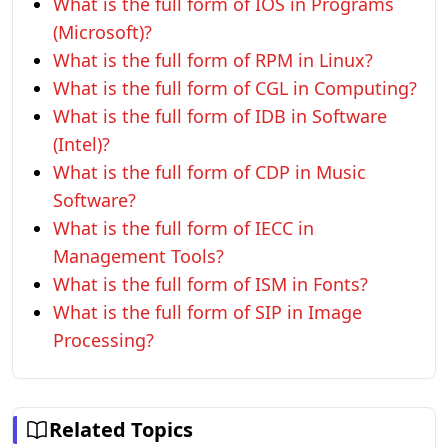
What is the full form of IOS in Programs
(Microsoft)?
What is the full form of RPM in Linux?
What is the full form of CGL in Computing?
What is the full form of IDB in Software
(Intel)?
What is the full form of CDP in Music
Software?
What is the full form of IECC in
Management Tools?
What is the full form of ISM in Fonts?
What is the full form of SIP in Image
Processing?
Related Topics