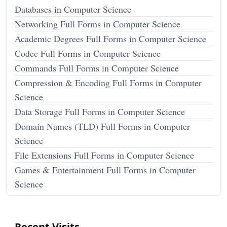
Databases in Computer Science
Networking Full Forms in Computer Science
Academic Degrees Full Forms in Computer Science
Codec Full Forms in Computer Science
Commands Full Forms in Computer Science
Compression & Encoding Full Forms in Computer
Science
Data Storage Full Forms in Computer Science
Domain Names (TLD) Full Forms in Computer
Science
File Extensions Full Forms in Computer Science
Games & Entertainment Full Forms in Computer
Science
Recent Visits