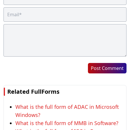
Post Comment
Related FullForms
What is the full form of ADAC in Microsoft
Windows?
What is the full form of MMB in Software?