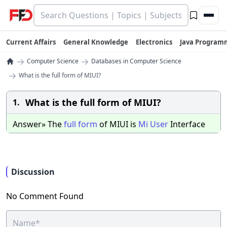
Current Affairs
General Knowledge
Electronics
Java Program
→
→
Computer Science
Databases in Computer Science
→
What is the full form of MIUI?
What is the full form of MIUI?
1.
Answer» The
full
form
of MIUI is
Mi
User
Interface
Discussion
No Comment Found