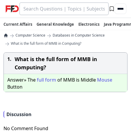
Current Affairs
General Knowledge
Electronics
Java Program
→
→
Computer Science
Databases in Computer Science
→
What is the full form of MMB in Computing?
What is the full form of MMB in
1.
Computing?
Answer» The
full
form
of MMB is Middle
Mouse
Button
Discussion
No Comment Found