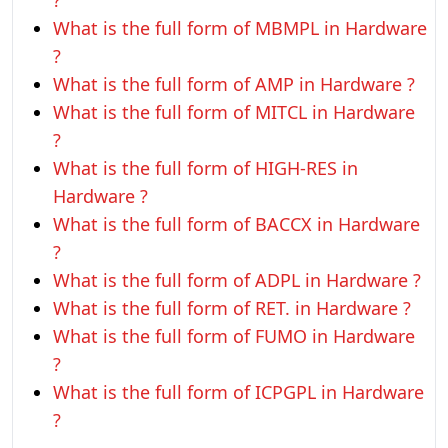
?
What is the full form of MBMPL in Hardware
?
What is the full form of AMP in Hardware ?
What is the full form of MITCL in Hardware
?
What is the full form of HIGH-RES in
Hardware ?
What is the full form of BACCX in Hardware
?
What is the full form of ADPL in Hardware ?
What is the full form of RET. in Hardware ?
What is the full form of FUMO in Hardware
?
What is the full form of ICPGPL in Hardware
?