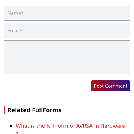
Post Comment
Related FullForms
What is the full form of AVRSA in Hardware