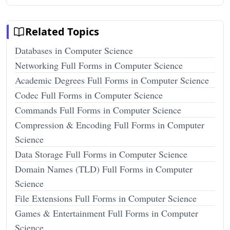
Related Topics
Databases in Computer Science
Networking Full Forms in Computer Science
Academic Degrees Full Forms in Computer Science
Codec Full Forms in Computer Science
Commands Full Forms in Computer Science
Compression & Encoding Full Forms in Computer
Science
Data Storage Full Forms in Computer Science
Domain Names (TLD) Full Forms in Computer
Science
File Extensions Full Forms in Computer Science
Games & Entertainment Full Forms in Computer
Science