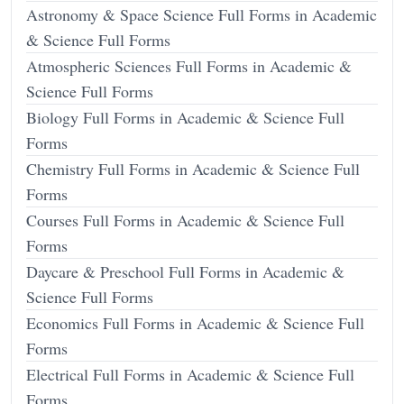
Astronomy & Space Science Full Forms in Academic
& Science Full Forms
Atmospheric Sciences Full Forms in Academic &
Science Full Forms
Biology Full Forms in Academic & Science Full
Forms
Chemistry Full Forms in Academic & Science Full
Forms
Courses Full Forms in Academic & Science Full
Forms
Daycare & Preschool Full Forms in Academic &
Science Full Forms
Economics Full Forms in Academic & Science Full
Forms
Electrical Full Forms in Academic & Science Full
Forms