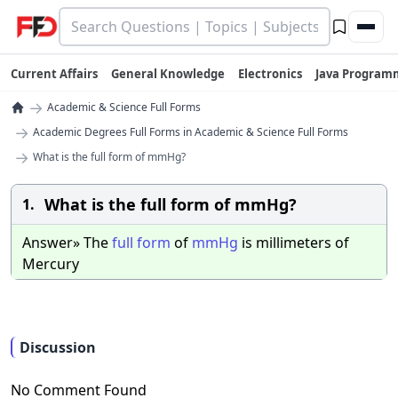
Current Affairs
General Knowledge
Electronics
Java Program
→
Academic & Science Full Forms
→
Academic Degrees Full Forms in Academic & Science Full Forms
→
What is the full form of mmHg?
What is the full form of mmHg?
1.
Answer» The
full
form
of
mmHg
is millimeters of
Mercury
Discussion
No Comment Found