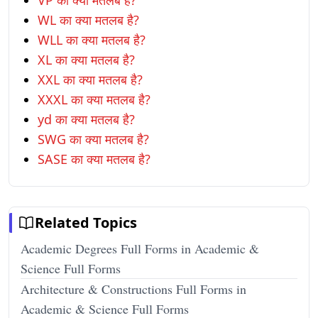
VP का क्या मतलब है?
WL का क्या मतलब है?
WLL का क्या मतलब है?
XL का क्या मतलब है?
XXL का क्या मतलब है?
XXXL का क्या मतलब है?
yd का क्या मतलब है?
SWG का क्या मतलब है?
SASE का क्या मतलब है?
Related Topics
Academic Degrees Full Forms in Academic &
Science Full Forms
Architecture & Constructions Full Forms in
Academic & Science Full Forms