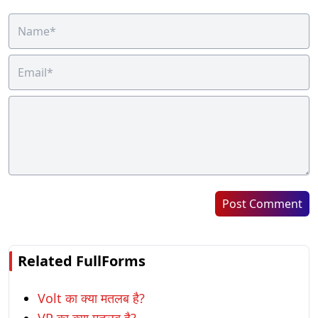
Post Comment
Related FullForms
Volt का क्या मतलब है?