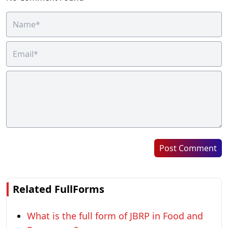
Post Comment
Related FullForms
What is the full form of JBRP in Food and