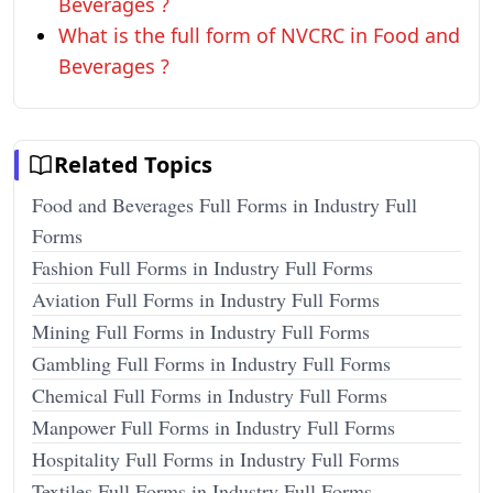
Beverages ?
What is the full form of NVCRC in Food and
Beverages ?
Related Topics
Food and Beverages Full Forms in Industry Full
Forms
Fashion Full Forms in Industry Full Forms
Aviation Full Forms in Industry Full Forms
Mining Full Forms in Industry Full Forms
Gambling Full Forms in Industry Full Forms
Chemical Full Forms in Industry Full Forms
Manpower Full Forms in Industry Full Forms
Hospitality Full Forms in Industry Full Forms
Textiles Full Forms in Industry Full Forms