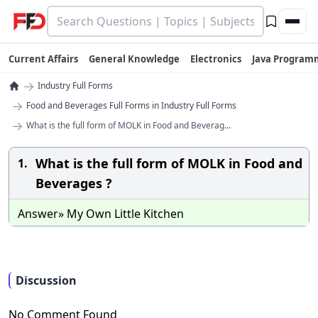
Current Affairs
General Knowledge
Electronics
Java Program
→
Industry Full Forms
→
Food and Beverages Full Forms in Industry Full Forms
→
What is the full form of MOLK in Food and Beverag...
What is the full form of MOLK in Food and
1.
Beverages ?
Answer» My Own Little Kitchen
Discussion
No Comment Found