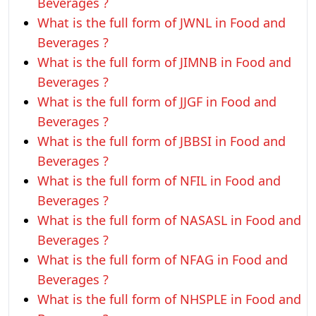
Beverages ?
What is the full form of JWNL in Food and
Beverages ?
What is the full form of JIMNB in Food and
Beverages ?
What is the full form of JJGF in Food and
Beverages ?
What is the full form of JBBSI in Food and
Beverages ?
What is the full form of NFIL in Food and
Beverages ?
What is the full form of NASASL in Food and
Beverages ?
What is the full form of NFAG in Food and
Beverages ?
What is the full form of NHSPLE in Food and