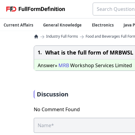
Current Affairs
General Knowledge
Electronics
Java
→
→
Industry Full Forms
Food and Beverages Full Form
What is the full form of MRBWSL
1.
Answer»
MRB
Workshop Services Limited
Discussion
No Comment Found