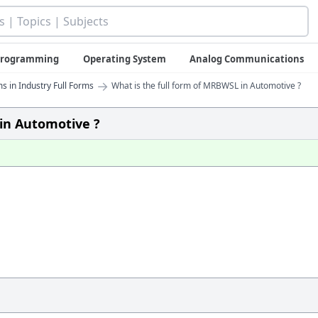
 Programming
Operating System
Analog Communications
→
s in Industry Full Forms
What is the full form of MRBWSL in Automotive ?
 in Automotive ?