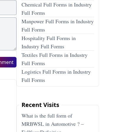
Chemical Full Forms in Industry
Full Forms
Manpower Full Forms in Industry
Full Forms
Hospitality Full Forms in
Industry Full Forms
Textiles Full Forms in Industry
mment
Full Forms
Logistics Full Forms in Industry
Full Forms
Recent Visits
What is the full form of
MRBWSL in Automotive ? –