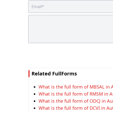
Related FullForms
What is the full form of MBSAL in
What is the full form of RMSM in 
What is the full form of ODCJ in A
What is the full form of DCVI in A