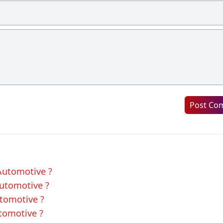
Post Co
 Automotive ?
Automotive ?
utomotive ?
utomotive ?