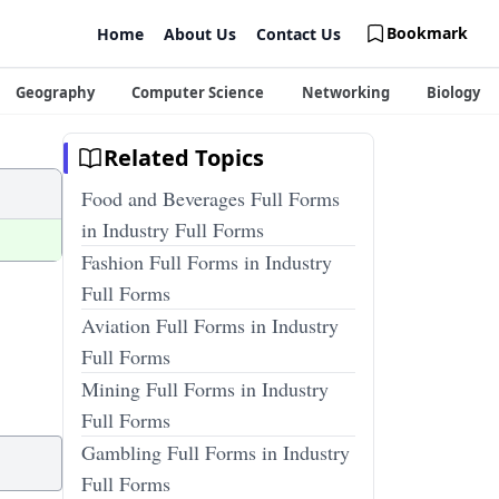
Bookmark
Home
About Us
Contact Us
Geography
Computer Science
Networking
Biology
Related Topics
Food and Beverages Full Forms
in Industry Full Forms
Fashion Full Forms in Industry
Full Forms
Aviation Full Forms in Industry
Full Forms
Mining Full Forms in Industry
Full Forms
Gambling Full Forms in Industry
Full Forms