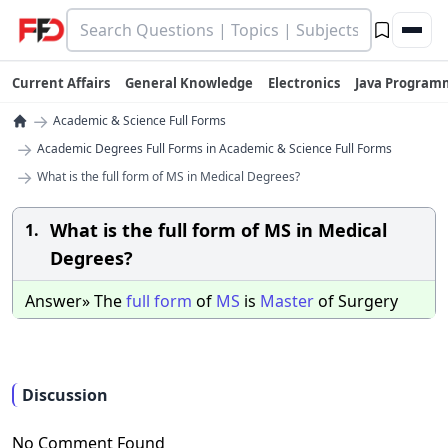
Current Affairs
General Knowledge
Electronics
Java Program
→
Academic & Science Full Forms
→
Academic Degrees Full Forms in Academic & Science Full Forms
→
What is the full form of MS in Medical Degrees?
What is the full form of MS in Medical
1.
Degrees?
Answer» The
full
form
of
MS
is
Master
of Surgery
Discussion
No Comment Found