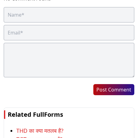
Post Comment
Related FullForms
THD का क्या मतलब है?