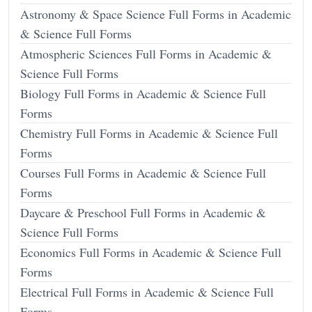
Astronomy & Space Science Full Forms in Academic
& Science Full Forms
Atmospheric Sciences Full Forms in Academic &
Science Full Forms
Biology Full Forms in Academic & Science Full
Forms
Chemistry Full Forms in Academic & Science Full
Forms
Courses Full Forms in Academic & Science Full
Forms
Daycare & Preschool Full Forms in Academic &
Science Full Forms
Economics Full Forms in Academic & Science Full
Forms
Electrical Full Forms in Academic & Science Full
Forms