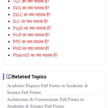
TGT का क्या मतलब है?
SVG का क्या मतलब है?
SSLC का क्या मतलब है?
SLC का क्या मतलब है?
PsyD का क्या मतलब है?
Prof का क्या मतलब है?
PPE का क्या मतलब है?
PhD का क्या मतलब है?
PharmD का क्या मतलब है?
Related Topics
Academic Degrees Full Forms in Academic &
Science Full Forms
Architecture & Constructions Full Forms in
Academic & Science Full Forms