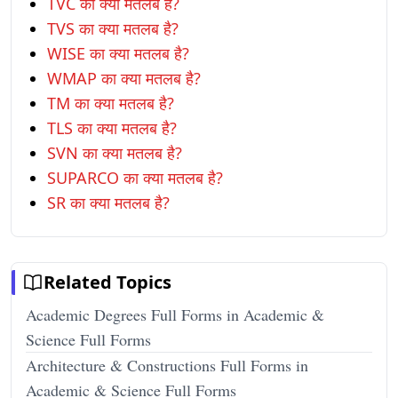
TVC का क्या मतलब है?
TVS का क्या मतलब है?
WISE का क्या मतलब है?
WMAP का क्या मतलब है?
TM का क्या मतलब है?
TLS का क्या मतलब है?
SVN का क्या मतलब है?
SUPARCO का क्या मतलब है?
SR का क्या मतलब है?
Related Topics
Academic Degrees Full Forms in Academic &
Science Full Forms
Architecture & Constructions Full Forms in
Academic & Science Full Forms