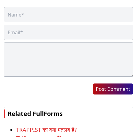
Post Comment
Related FullForms
TRAPPIST का क्या मतलब है?