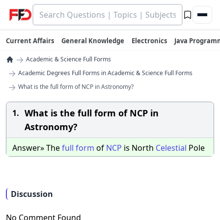
Current Affairs
General Knowledge
Electronics
Java Program
→
Academic & Science Full Forms
→
Academic Degrees Full Forms in Academic & Science Full Forms
→
What is the full form of NCP in Astronomy?
What is the full form of NCP in
1.
Astronomy?
Answer» The
full
form
of
NCP
is North
Celestial
Pole
Discussion
No Comment Found