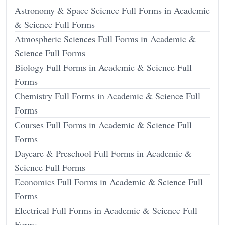
Astronomy & Space Science Full Forms in Academic
& Science Full Forms
Atmospheric Sciences Full Forms in Academic &
Science Full Forms
Biology Full Forms in Academic & Science Full
Forms
Chemistry Full Forms in Academic & Science Full
Forms
Courses Full Forms in Academic & Science Full
Forms
Daycare & Preschool Full Forms in Academic &
Science Full Forms
Economics Full Forms in Academic & Science Full
Forms
Electrical Full Forms in Academic & Science Full
Forms