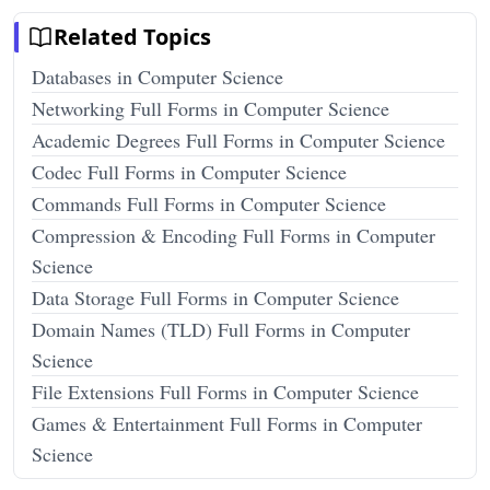
Related Topics
Databases in Computer Science
Networking Full Forms in Computer Science
Academic Degrees Full Forms in Computer Science
Codec Full Forms in Computer Science
Commands Full Forms in Computer Science
Compression & Encoding Full Forms in Computer
Science
Data Storage Full Forms in Computer Science
Domain Names (TLD) Full Forms in Computer
Science
File Extensions Full Forms in Computer Science
Games & Entertainment Full Forms in Computer
Science