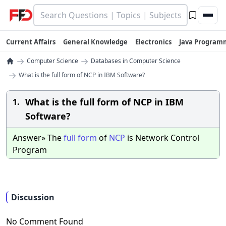
Current Affairs
General Knowledge
Electronics
Java Program
→
→
Computer Science
Databases in Computer Science
→
What is the full form of NCP in IBM Software?
What is the full form of NCP in IBM
1.
Software?
Answer» The
full
form
of
NCP
is Network Control
Program
Discussion
No Comment Found