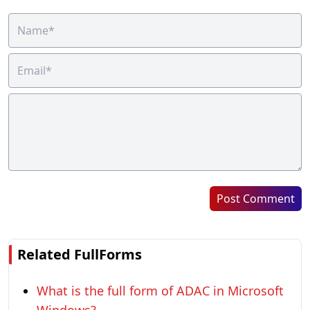
Post Comment
Related FullForms
What is the full form of ADAC in Microsoft