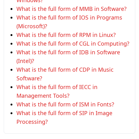
Windows?
What is the full form of MMB in Software?
What is the full form of IOS in Programs
(Microsoft)?
What is the full form of RPM in Linux?
What is the full form of CGL in Computing?
What is the full form of IDB in Software
(Intel)?
What is the full form of CDP in Music
Software?
What is the full form of IECC in
Management Tools?
What is the full form of ISM in Fonts?
What is the full form of SIP in Image
Processing?