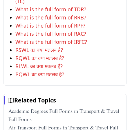
(TC)
What is the full form of TDR?
What is the full form of RRB?
What is the full form of RPF?
What is the full form of RAC?
What is the full form of IRFC?
RSWL का क्या मतलब है?
RQWL का क्या मतलब है?
RLWL का क्या मतलब है?
PQWL का क्या मतलब है?
Related Topics
Academic Degrees Full Forms in Transport & Travel
Full Forms
Air Transport Full Forms in Transport & Travel Full