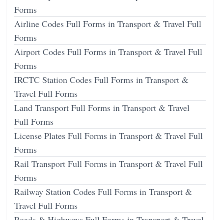
Forms
Airline Codes Full Forms in Transport & Travel Full
Forms
Airport Codes Full Forms in Transport & Travel Full
Forms
IRCTC Station Codes Full Forms in Transport &
Travel Full Forms
Land Transport Full Forms in Transport & Travel
Full Forms
License Plates Full Forms in Transport & Travel Full
Forms
Rail Transport Full Forms in Transport & Travel Full
Forms
Railway Station Codes Full Forms in Transport &
Travel Full Forms
Roads & Highways Full Forms in Transport & Travel