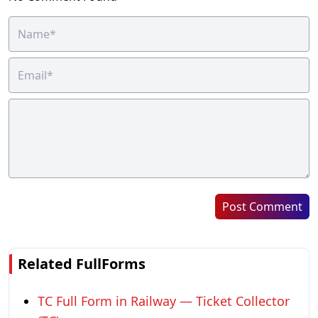
Post Comment
Related FullForms
TC Full Form in Railway — Ticket Collector