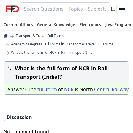
Current Affairs
General Knowledge
Electronics
Java Program
→
Transport & Travel Full Forms
→
Academic Degrees Full Forms in Transport & Travel Full Forms
→
What is the full form of NCR in Rail Transport (In...
What is the full form of NCR in Rail
1.
Transport (India)?
Answer» The
full
form
of
NCR
is North
Central
Railway
Discussion
No Comment Found