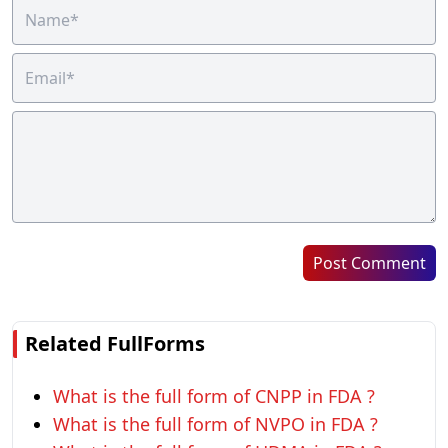
Post Comment
Related FullForms
What is the full form of CNPP in FDA ?
What is the full form of NVPO in FDA ?