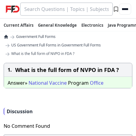
Current Affairs
General Knowledge
Electronics
Java Program
→
Government Full Forms
→
US Government Full Forms in Government Full Forms
→
What is the full form of NVPO in FDA ?
What is the full form of NVPO in FDA ?
1.
Answer»
National
Vaccine
Program
Office
Discussion
No Comment Found