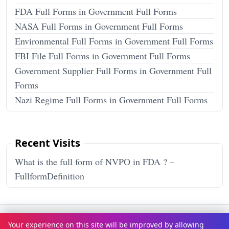
FDA Full Forms in Government Full Forms
NASA Full Forms in Government Full Forms
Environmental Full Forms in Government Full Forms
FBI File Full Forms in Government Full Forms
Government Supplier Full Forms in Government Full
Forms
Nazi Regime Full Forms in Government Full Forms
Recent Visits
What is the full form of NVPO in FDA ? –
FullformDefinition
Terms & Conditions
Privacy Policy
Disclaimer
How It Works
Your experience on this site will be improved by allowing