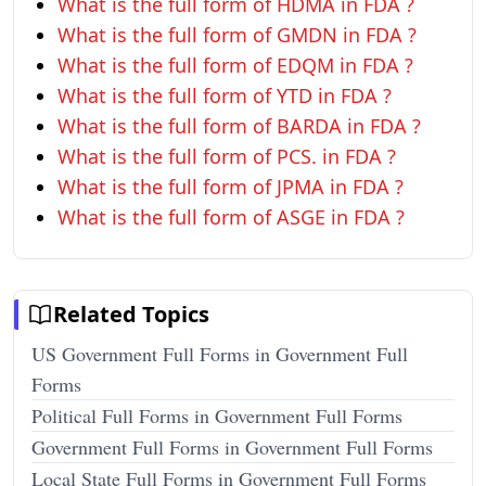
What is the full form of HDMA in FDA ?
What is the full form of GMDN in FDA ?
What is the full form of EDQM in FDA ?
What is the full form of YTD in FDA ?
What is the full form of BARDA in FDA ?
What is the full form of PCS. in FDA ?
What is the full form of JPMA in FDA ?
What is the full form of ASGE in FDA ?
Related Topics
US Government Full Forms in Government Full
Forms
Political Full Forms in Government Full Forms
Government Full Forms in Government Full Forms
Local State Full Forms in Government Full Forms