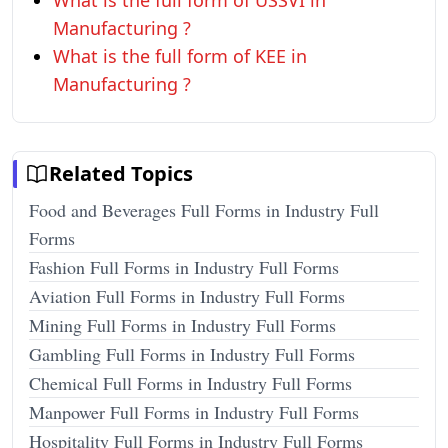
What is the full form of USSVI in
Manufacturing ?
What is the full form of KEE in
Manufacturing ?
Related Topics
Food and Beverages Full Forms in Industry Full
Forms
Fashion Full Forms in Industry Full Forms
Aviation Full Forms in Industry Full Forms
Mining Full Forms in Industry Full Forms
Gambling Full Forms in Industry Full Forms
Chemical Full Forms in Industry Full Forms
Manpower Full Forms in Industry Full Forms
Hospitality Full Forms in Industry Full Forms