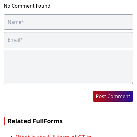
No Comment Found
Post Comment
Related FullForms