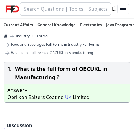
Current Affairs
General Knowledge
Electronics
Java Program
→
Industry Full Forms
→
Food and Beverages Full Forms in Industry Full Forms
→
What is the full form of OBCUKL in Manufacturing...
What is the full form of OBCUKL in
1.
Manufacturing ?
Answer»
Oerlikon Balzers Coating
UK
Limited
Discussion