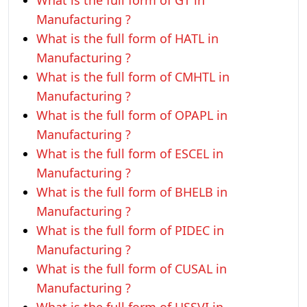
What is the full form of GT in
Manufacturing ?
What is the full form of HATL in
Manufacturing ?
What is the full form of CMHTL in
Manufacturing ?
What is the full form of OPAPL in
Manufacturing ?
What is the full form of ESCEL in
Manufacturing ?
What is the full form of BHELB in
Manufacturing ?
What is the full form of PIDEC in
Manufacturing ?
What is the full form of CUSAL in
Manufacturing ?