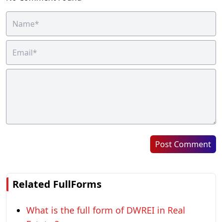
Post Comment
Related FullForms
What is the full form of DWREI in Real