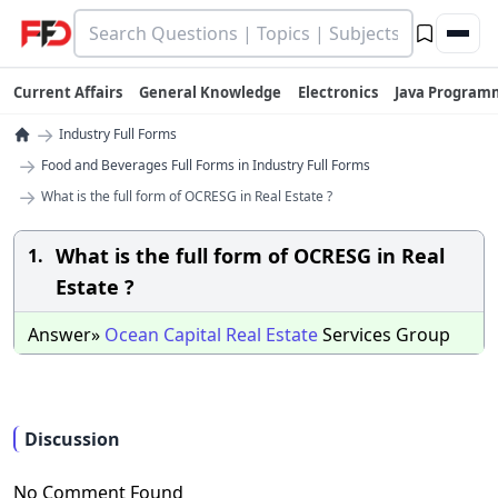
Current Affairs
General Knowledge
Electronics
Java Program
→
Industry Full Forms
→
Food and Beverages Full Forms in Industry Full Forms
→
What is the full form of OCRESG in Real Estate ?
What is the full form of OCRESG in Real
1.
Estate ?
Answer»
Ocean
Capital
Real
Estate
Services Group
Discussion
No Comment Found