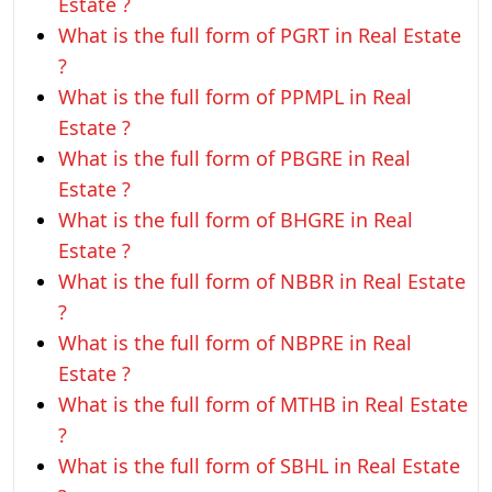
Estate ?
What is the full form of PGRT in Real Estate
?
What is the full form of PPMPL in Real
Estate ?
What is the full form of PBGRE in Real
Estate ?
What is the full form of BHGRE in Real
Estate ?
What is the full form of NBBR in Real Estate
?
What is the full form of NBPRE in Real
Estate ?
What is the full form of MTHB in Real Estate
?
What is the full form of SBHL in Real Estate