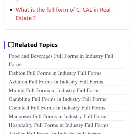
?
What is the full form of CTCAL in Real
Estate ?
Related Topics
Food and Beverages Full Forms in Industry Full
Forms
Fashion Full Forms in Industry Full Forms
Aviation Full Forms in Industry Full Forms
Mining Full Forms in Industry Full Forms
Gambling Full Forms in Industry Full Forms
Chemical Full Forms in Industry Full Forms
Manpower Full Forms in Industry Full Forms
Hospitality Full Forms in Industry Full Forms
Textiles Full Forms in Industry Full Forms