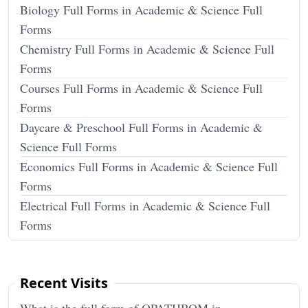
Biology Full Forms in Academic & Science Full
Forms
Chemistry Full Forms in Academic & Science Full
Forms
Courses Full Forms in Academic & Science Full
Forms
Daycare & Preschool Full Forms in Academic &
Science Full Forms
Economics Full Forms in Academic & Science Full
Forms
Electrical Full Forms in Academic & Science Full
Forms
Recent Visits