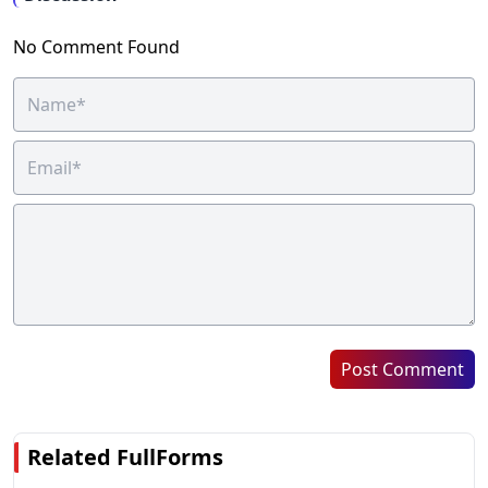
No Comment Found
Post Comment
Related FullForms