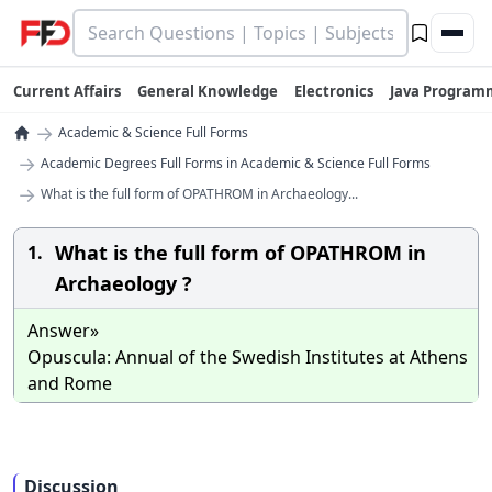
Current Affairs
General Knowledge
Electronics
Java Program
→
Academic & Science Full Forms
→
Academic Degrees Full Forms in Academic & Science Full Forms
→
What is the full form of OPATHROM in Archaeology...
What is the full form of OPATHROM in
1.
Archaeology ?
Answer»
Opuscula: Annual of the Swedish Institutes at Athens
and Rome
Discussion