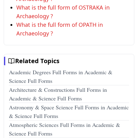
What is the full form of OSTRAKA in
Archaeology ?
What is the full form of OPATH in
Archaeology ?
Related Topics
Academic Degrees Full Forms in Academic &
Science Full Forms
Architecture & Constructions Full Forms in
Academic & Science Full Forms
Astronomy & Space Science Full Forms in Academic
& Science Full Forms
Atmospheric Sciences Full Forms in Academic &
Science Full Forms