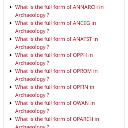
What is the full form of ANNARCH in
Archaeology ?
What is the full form of ANCEG in
Archaeology ?
What is the full form of ANATST in
Archaeology ?
What is the full form of OPPH in
Archaeology ?
What is the full form of OPROM in
Archaeology ?
What is the full form of OPFIN in
Archaeology ?
What is the full form of OWAN in
Archaeology ?
What is the full form of OPARCH in
Archaeology ?