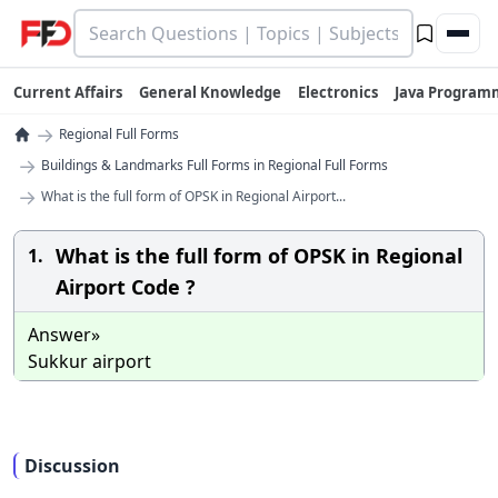
Current Affairs
General Knowledge
Electronics
Java Program
→
Regional Full Forms
→
Buildings & Landmarks Full Forms in Regional Full Forms
→
What is the full form of OPSK in Regional Airport...
What is the full form of OPSK in Regional
1.
Airport Code ?
Answer»
Sukkur airport
Discussion