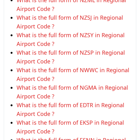
What is the full form of NZML in Regional
Airport Code ?
What is the full form of NZSJ in Regional
Airport Code ?
What is the full form of NZSY in Regional
Airport Code ?
What is the full form of NZSP in Regional
Airport Code ?
What is the full form of NWWC in Regional
Airport Code ?
What is the full form of NGMA in Regional
Airport Code ?
What is the full form of EDTR in Regional
Airport Code ?
What is the full form of EKSP in Regional
Airport Code ?