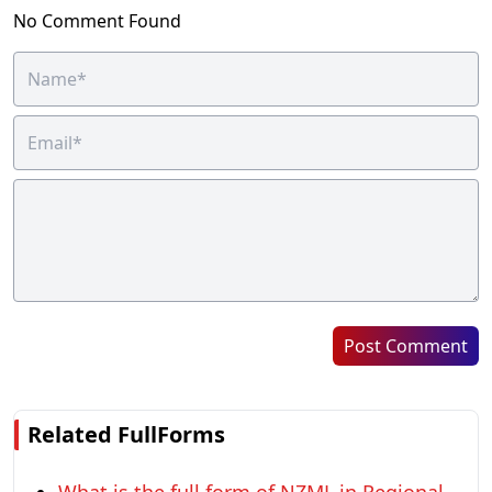
No Comment Found
Post Comment
Related FullForms