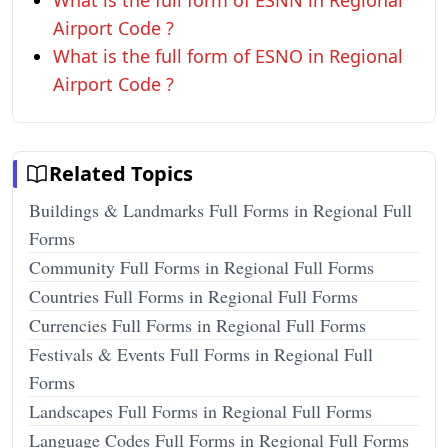
What is the full form of ESNN in Regional
Airport Code ?
What is the full form of ESNO in Regional
Airport Code ?
Related Topics
Buildings & Landmarks Full Forms in Regional Full
Forms
Community Full Forms in Regional Full Forms
Countries Full Forms in Regional Full Forms
Currencies Full Forms in Regional Full Forms
Festivals & Events Full Forms in Regional Full
Forms
Landscapes Full Forms in Regional Full Forms
Language Codes Full Forms in Regional Full Forms