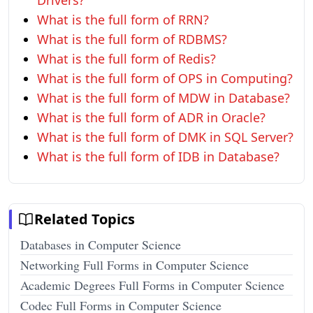
Drivers?
What is the full form of RRN?
What is the full form of RDBMS?
What is the full form of Redis?
What is the full form of OPS in Computing?
What is the full form of MDW in Database?
What is the full form of ADR in Oracle?
What is the full form of DMK in SQL Server?
What is the full form of IDB in Database?
Related Topics
Databases in Computer Science
Networking Full Forms in Computer Science
Academic Degrees Full Forms in Computer Science
Codec Full Forms in Computer Science