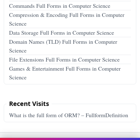
Commands Full Forms in Computer Science
Compression & Encoding Full Forms in Computer
Science
Data Storage Full Forms in Computer Science
Domain Names (TLD) Full Forms in Computer
Science
File Extensions Full Forms in Computer Science
Games & Entertainment Full Forms in Computer
Science
Recent Visits
What is the full form of ORM? – FullformDefinition