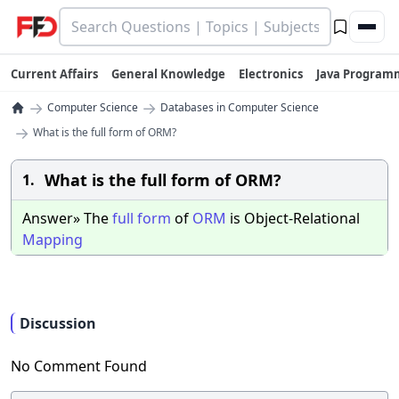
Current Affairs
General Knowledge
Electronics
Java Program
→
→
Computer Science
Databases in Computer Science
→
What is the full form of ORM?
What is the full form of ORM?
1.
Answer» The
full
form
of
ORM
is Object-Relational
Mapping
Discussion
No Comment Found