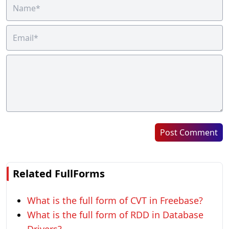
Post Comment
Related FullForms
What is the full form of CVT in Freebase?
What is the full form of RDD in Database