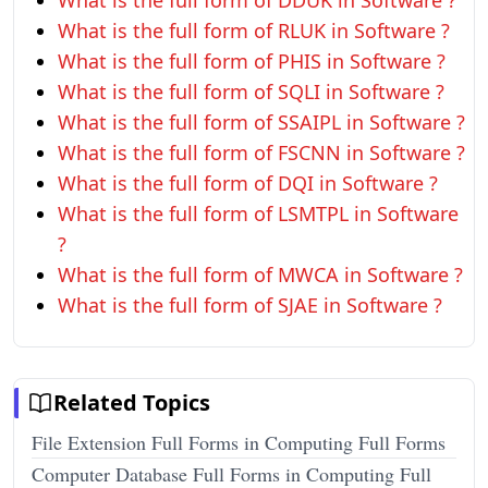
What is the full form of DDUK in Software ?
What is the full form of RLUK in Software ?
What is the full form of PHIS in Software ?
What is the full form of SQLI in Software ?
What is the full form of SSAIPL in Software ?
What is the full form of FSCNN in Software ?
What is the full form of DQI in Software ?
What is the full form of LSMTPL in Software
?
What is the full form of MWCA in Software ?
What is the full form of SJAE in Software ?
Related Topics
File Extension Full Forms in Computing Full Forms
Computer Database Full Forms in Computing Full