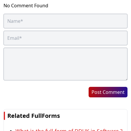
No Comment Found
Post Comment
Related FullForms