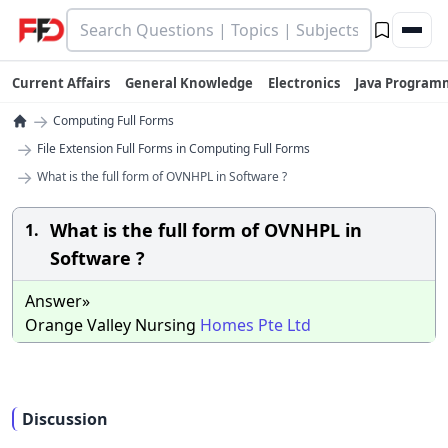
Current Affairs
General Knowledge
Electronics
Java Program
→
Computing Full Forms
→
File Extension Full Forms in Computing Full Forms
→
What is the full form of OVNHPL in Software ?
What is the full form of OVNHPL in
1.
Software ?
Answer»
Orange Valley Nursing
Homes
Pte
Ltd
Discussion