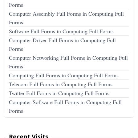
Forms
Computer Assembly Full Forms in Computing Full
Forms
Software Full Forms in Computing Full Forms
Computer Driver Full Forms in Computing Full
Forms
Computer Networking Full Forms in Computing Full
Forms
Computing Full Forms in Computing Full Forms
Telecom Full Forms in Computing Full Forms
Twitter Full Forms in Computing Full Forms
Computer Software Full Forms in Computing Full
Forms
Recent Visits