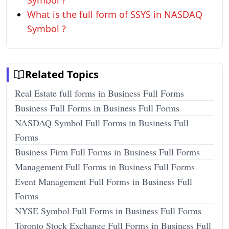
Symbol ?
What is the full form of SSYS in NASDAQ
Symbol ?
Related Topics
Real Estate full forms in Business Full Forms
Business Full Forms in Business Full Forms
NASDAQ Symbol Full Forms in Business Full
Forms
Business Firm Full Forms in Business Full Forms
Management Full Forms in Business Full Forms
Event Management Full Forms in Business Full
Forms
NYSE Symbol Full Forms in Business Full Forms
Toronto Stock Exchange Full Forms in Business Full