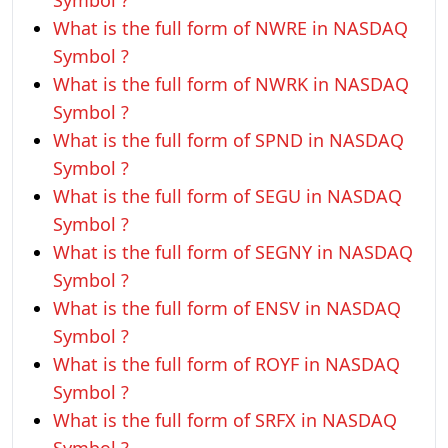
Symbol ?
What is the full form of NWRE in NASDAQ
Symbol ?
What is the full form of NWRK in NASDAQ
Symbol ?
What is the full form of SPND in NASDAQ
Symbol ?
What is the full form of SEGU in NASDAQ
Symbol ?
What is the full form of SEGNY in NASDAQ
Symbol ?
What is the full form of ENSV in NASDAQ
Symbol ?
What is the full form of ROYF in NASDAQ
Symbol ?
What is the full form of SRFX in NASDAQ