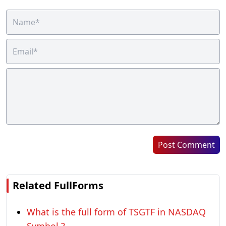
Post Comment
Related FullForms
What is the full form of TSGTF in NASDAQ