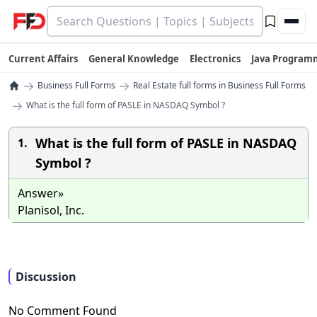
Current Affairs
General Knowledge
Electronics
Java Program
→
→
Business Full Forms
Real Estate full forms in Business Full Forms
→
What is the full form of PASLE in NASDAQ Symbol ?
What is the full form of PASLE in NASDAQ
1.
Symbol ?
Answer»
Planisol, Inc.
Discussion
No Comment Found