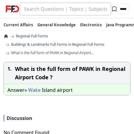
Current Affairs
General Knowledge
Electronics
Java Program
→
Regional Full Forms
→
Buildings & Landmarks Full Forms in Regional Full Forms
→
What is the full form of PAWK in Regional Airport...
What is the full form of PAWK in Regional
1.
Airport Code ?
Answer»
Wake
Island airport
Discussion
No Comment Found