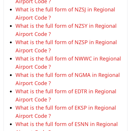
Airport Code ?
What is the full form of NZSJ in Regional
Airport Code ?
What is the full form of NZSY in Regional
Airport Code ?
What is the full form of NZSP in Regional
Airport Code ?
What is the full form of NWWC in Regional
Airport Code ?
What is the full form of NGMA in Regional
Airport Code ?
What is the full form of EDTR in Regional
Airport Code ?
What is the full form of EKSP in Regional
Airport Code ?
What is the full form of ESNN in Regional