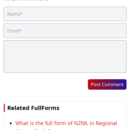
Post Comment
Related FullForms
What is the full form of NZML in Regional