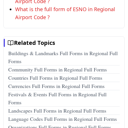
Airport Code ?
What is the full form of ESNO in Regional
Airport Code ?
Related Topics
Buildings & Landmarks Full Forms in Regional Full
Forms
Community Full Forms in Regional Full Forms
Countries Full Forms in Regional Full Forms
Currencies Full Forms in Regional Full Forms
Festivals & Events Full Forms in Regional Full
Forms
Landscapes Full Forms in Regional Full Forms
Language Codes Full Forms in Regional Full Forms
Organizations Full Forms in Regional Full Forms