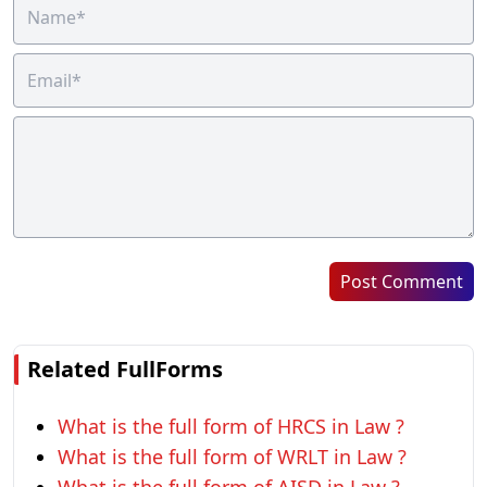
Post Comment
Related FullForms
What is the full form of HRCS in Law ?
What is the full form of WRLT in Law ?