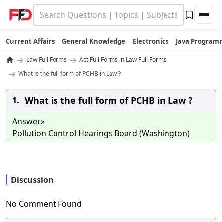
Current Affairs
General Knowledge
Electronics
Java Program
→
→
Law Full Forms
Act Full Forms in Law Full Forms
→
What is the full form of PCHB in Law ?
What is the full form of PCHB in Law ?
1.
Answer»
Pollution Control Hearings Board (Washington)
Discussion
No Comment Found