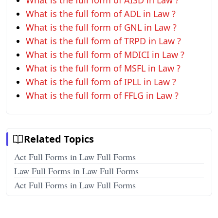
What is the full form of AISD in Law ?
What is the full form of ADL in Law ?
What is the full form of GNL in Law ?
What is the full form of TRPD in Law ?
What is the full form of MDICI in Law ?
What is the full form of MSFL in Law ?
What is the full form of IPLL in Law ?
What is the full form of FFLG in Law ?
Related Topics
Act Full Forms in Law Full Forms
Law Full Forms in Law Full Forms
Act Full Forms in Law Full Forms