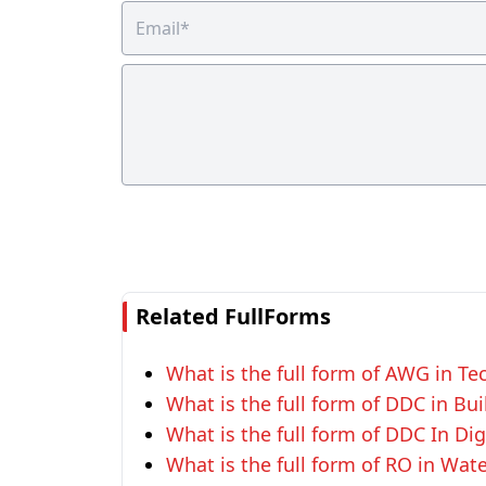
Related FullForms
What is the full form of AWG in T
What is the full form of DDC in Bui
What is the full form of DDC In Dig
What is the full form of RO in Wat