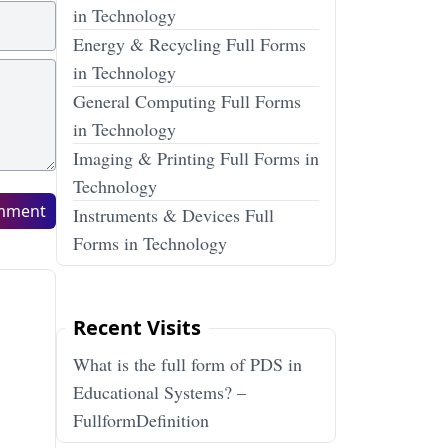
in Technology
Energy & Recycling Full Forms
in Technology
General Computing Full Forms
in Technology
Imaging & Printing Full Forms in
Technology
mment
Instruments & Devices Full
Forms in Technology
Recent Visits
What is the full form of PDS in
Educational Systems? –
FullformDefinition