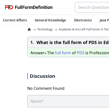
Current Affairs
General Knowledge
Electronics
Java
→
→
Technology
Airplanes & Aircraft Full Forms in Te
What is the full form of PDS in E
1.
Answer» The
full
form
of
PDS
is Professio
Discussion
No Comment Found