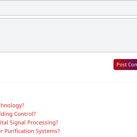
Post Co
echnology?
lding Control?
ital Signal Processing?
er Purification Systems?