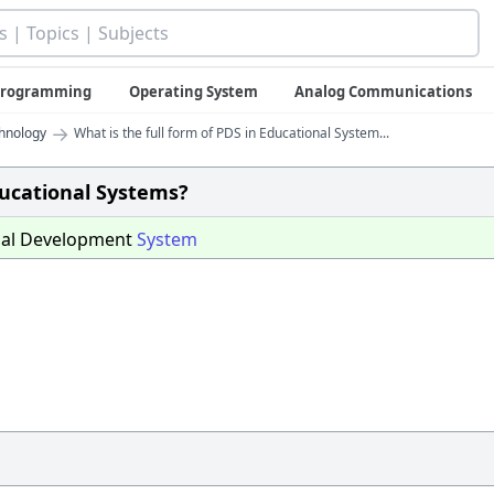
 Programming
Operating System
Analog Communications
→
chnology
What is the full form of PDS in Educational System...
ducational Systems?
nal Development
System