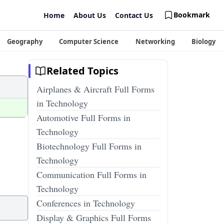
Bookmark
Home
About Us
Contact Us
Geography
Computer Science
Networking
Biology
Related Topics
Airplanes & Aircraft Full Forms
in Technology
Automotive Full Forms in
Technology
Biotechnology Full Forms in
Technology
Communication Full Forms in
Technology
Conferences in Technology
Display & Graphics Full Forms