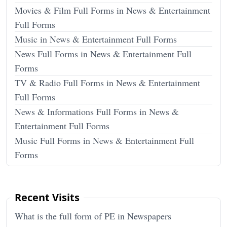
Movies & Film Full Forms in News & Entertainment
Full Forms
Music in News & Entertainment Full Forms
News Full Forms in News & Entertainment Full
Forms
TV & Radio Full Forms in News & Entertainment
Full Forms
News & Informations Full Forms in News &
Entertainment Full Forms
Music Full Forms in News & Entertainment Full
Forms
Recent Visits
What is the full form of PE in Newspapers