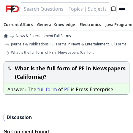
Current Affairs
General Knowledge
Electronics
Java Program
→
News & Entertainment Full Forms
→
Journals & Publications Full Forms in News & Entertainment Full Forms
→
What is the full form of PE in Newspapers (Califor...
What is the full form of PE in Newspapers
1.
(California)?
Answer» The
full
form
of
PE
is Press-Enterprise
Discussion
No Comment Found