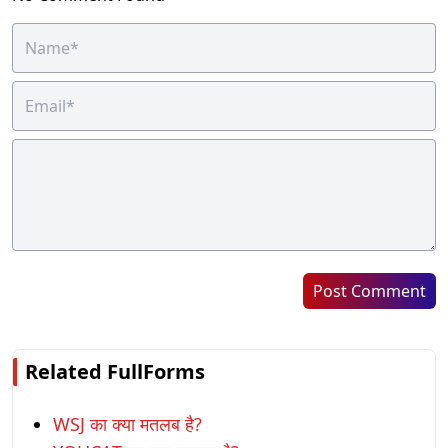
Post Comment
Related FullForms
WSJ का क्या मतलब है?