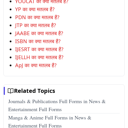
YOUCAT का क्या मतलब है?
YP का क्या मतलब है?
PDN का क्या मतलब है?
JTP का क्या मतलब है?
JAABE का क्या मतलब है?
ISBN का क्या मतलब है?
IJESRT का क्या मतलब है?
IJELLH का क्या मतलब है?
ApJ का क्या मतलब है?
Related Topics
Journals & Publications Full Forms in News &
Entertainment Full Forms
Manga & Anime Full Forms in News &
Entertainment Full Forms