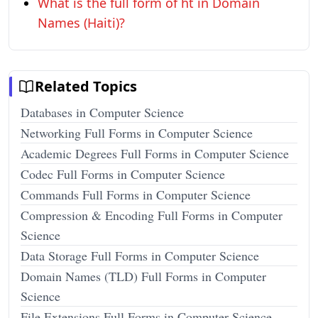
What is the full form of ht in Domain
Names (Haiti)?
Related Topics
Databases in Computer Science
Networking Full Forms in Computer Science
Academic Degrees Full Forms in Computer Science
Codec Full Forms in Computer Science
Commands Full Forms in Computer Science
Compression & Encoding Full Forms in Computer
Science
Data Storage Full Forms in Computer Science
Domain Names (TLD) Full Forms in Computer
Science
File Extensions Full Forms in Computer Science