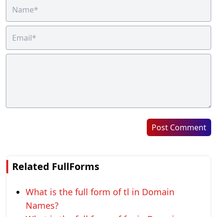
Post Comment
Related FullForms
What is the full form of tl in Domain
Names?