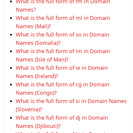
What is the full form of fm in Domain
Names?
What is the full form of ml in Domain
Names (Mali)?
What is the full form of so in Domain
Names (Somalia)?
What is the full form of im in Domain
Names (Isle of Man)?
What is the full form of ie in Domain
Names (Ireland)?
What is the full form of cg in Domain
Names (Congo)?
What is the full form of si in Domain Names
(Slovenia)?
What is the full form of dj in Domain
Names (Djibouti)?