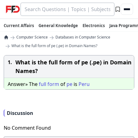
Current Affairs
General Knowledge
Electronics
Java Program
→
→
Computer Science
Databases in Computer Science
→
What is the full form of pe (.pe) in Domain Names?
What is the full form of pe (.pe) in Domain
1.
Names?
Answer» The
full
form
of
pe
is
Peru
Discussion
No Comment Found