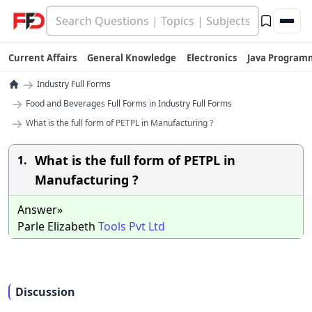
Current Affairs
General Knowledge
Electronics
Java Program
→
Industry Full Forms
→
Food and Beverages Full Forms in Industry Full Forms
→
What is the full form of PETPL in Manufacturing ?
What is the full form of PETPL in
1.
Manufacturing ?
Answer»
Parle Elizabeth
Tools
Pvt
Ltd
Discussion