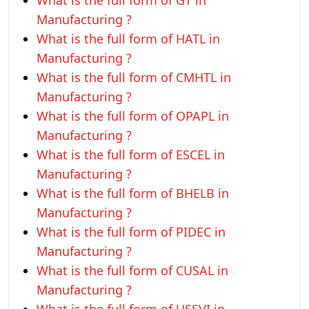
What is the full form of GT in
Manufacturing ?
What is the full form of HATL in
Manufacturing ?
What is the full form of CMHTL in
Manufacturing ?
What is the full form of OPAPL in
Manufacturing ?
What is the full form of ESCEL in
Manufacturing ?
What is the full form of BHELB in
Manufacturing ?
What is the full form of PIDEC in
Manufacturing ?
What is the full form of CUSAL in
Manufacturing ?