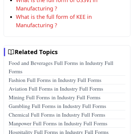
What is the full form of USSVI in
Manufacturing ?
What is the full form of KEE in
Manufacturing ?
Related Topics
Food and Beverages Full Forms in Industry Full
Forms
Fashion Full Forms in Industry Full Forms
Aviation Full Forms in Industry Full Forms
Mining Full Forms in Industry Full Forms
Gambling Full Forms in Industry Full Forms
Chemical Full Forms in Industry Full Forms
Manpower Full Forms in Industry Full Forms
Hospitality Full Forms in Industry Full Forms