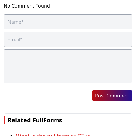
No Comment Found
Post Comment
Related FullForms