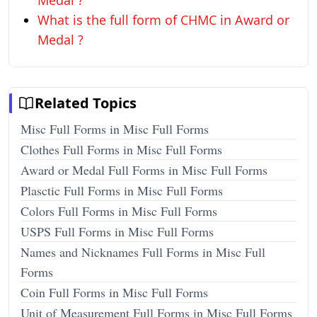
Medal ?
What is the full form of CHMC in Award or
Medal ?
Related Topics
Misc Full Forms in Misc Full Forms
Clothes Full Forms in Misc Full Forms
Award or Medal Full Forms in Misc Full Forms
Plasctic Full Forms in Misc Full Forms
Colors Full Forms in Misc Full Forms
USPS Full Forms in Misc Full Forms
Names and Nicknames Full Forms in Misc Full
Forms
Coin Full Forms in Misc Full Forms
Unit of Measurement Full Forms in Misc Full Forms