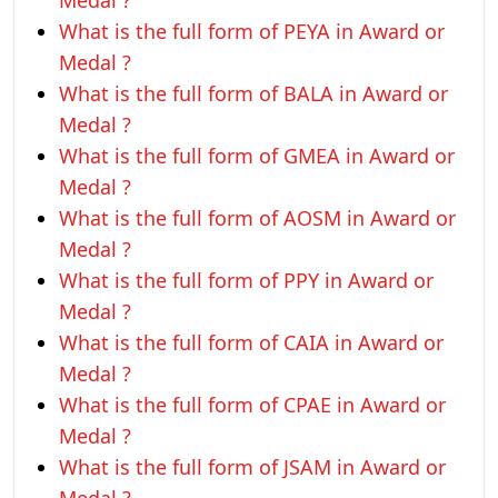
Medal ?
What is the full form of PEYA in Award or
Medal ?
What is the full form of BALA in Award or
Medal ?
What is the full form of GMEA in Award or
Medal ?
What is the full form of AOSM in Award or
Medal ?
What is the full form of PPY in Award or
Medal ?
What is the full form of CAIA in Award or
Medal ?
What is the full form of CPAE in Award or
Medal ?
What is the full form of JSAM in Award or