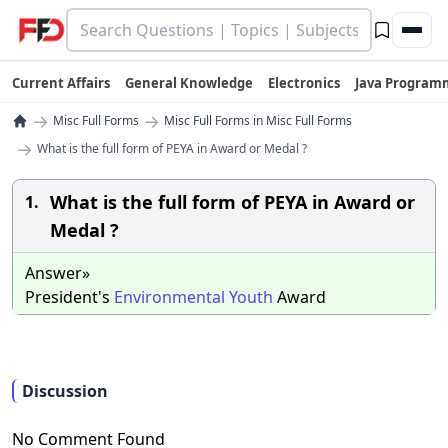
Current Affairs
General Knowledge
Electronics
Java Program
→
→
Misc Full Forms
Misc Full Forms in Misc Full Forms
→
What is the full form of PEYA in Award or Medal ?
What is the full form of PEYA in Award or
1.
Medal ?
Answer»
President's
Environmental
Youth
Award
Discussion
No Comment Found