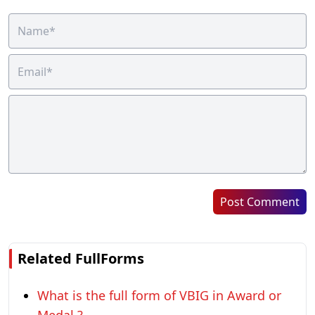
Post Comment
Related FullForms
What is the full form of VBIG in Award or