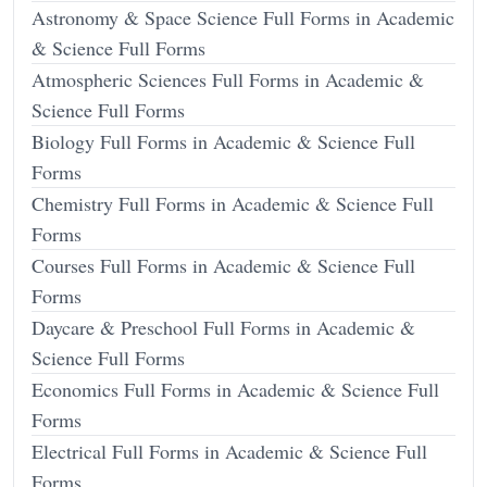
Astronomy & Space Science Full Forms in Academic
& Science Full Forms
Atmospheric Sciences Full Forms in Academic &
Science Full Forms
Biology Full Forms in Academic & Science Full
Forms
Chemistry Full Forms in Academic & Science Full
Forms
Courses Full Forms in Academic & Science Full
Forms
Daycare & Preschool Full Forms in Academic &
Science Full Forms
Economics Full Forms in Academic & Science Full
Forms
Electrical Full Forms in Academic & Science Full
Forms