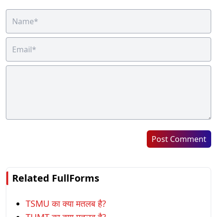
Post Comment
Related FullForms
TSMU का क्या मतलब है?