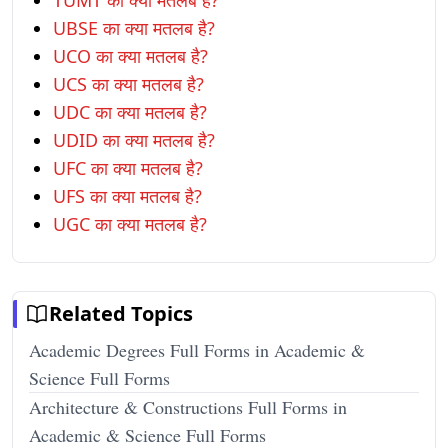
TUMT का क्या मतलब है?
UBSE का क्या मतलब है?
UCO का क्या मतलब है?
UCS का क्या मतलब है?
UDC का क्या मतलब है?
UDID का क्या मतलब है?
UFC का क्या मतलब है?
UFS का क्या मतलब है?
UGC का क्या मतलब है?
Related Topics
Academic Degrees Full Forms in Academic &
Science Full Forms
Architecture & Constructions Full Forms in
Academic & Science Full Forms