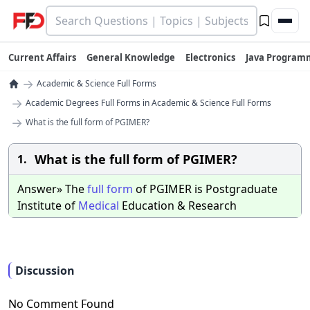
Current Affairs
General Knowledge
Electronics
Java Program
→
Academic & Science Full Forms
→
Academic Degrees Full Forms in Academic & Science Full Forms
→
What is the full form of PGIMER?
What is the full form of PGIMER?
1.
Answer» The
full
form
of PGIMER is Postgraduate
Institute of
Medical
Education & Research
Discussion
No Comment Found