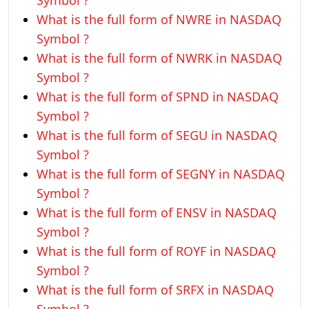
Symbol ?
What is the full form of NWRE in NASDAQ
Symbol ?
What is the full form of NWRK in NASDAQ
Symbol ?
What is the full form of SPND in NASDAQ
Symbol ?
What is the full form of SEGU in NASDAQ
Symbol ?
What is the full form of SEGNY in NASDAQ
Symbol ?
What is the full form of ENSV in NASDAQ
Symbol ?
What is the full form of ROYF in NASDAQ
Symbol ?
What is the full form of SRFX in NASDAQ