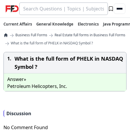
Current Affairs
General Knowledge
Electronics
Java Program
→
→
Business Full Forms
Real Estate full forms in Business Full Forms
→
What is the full form of PHELK in NASDAQ Symbol ?
What is the full form of PHELK in NASDAQ
1.
Symbol ?
Answer»
Petroleum Helicopters, Inc.
Discussion
No Comment Found