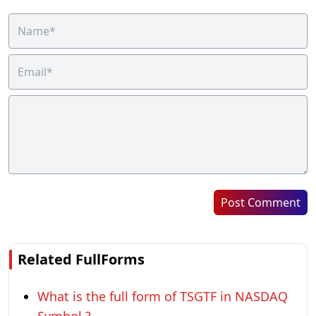
Post Comment
Related FullForms
What is the full form of TSGTF in NASDAQ