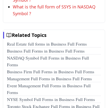
Symbol ?
What is the full form of SSYS in NASDAQ
Symbol ?
Related Topics
Real Estate full forms in Business Full Forms
Business Full Forms in Business Full Forms
NASDAQ Symbol Full Forms in Business Full
Forms
Business Firm Full Forms in Business Full Forms
Management Full Forms in Business Full Forms
Event Management Full Forms in Business Full
Forms
NYSE Symbol Full Forms in Business Full Forms
Toronto Stock Exchange Full Forms in Business Full