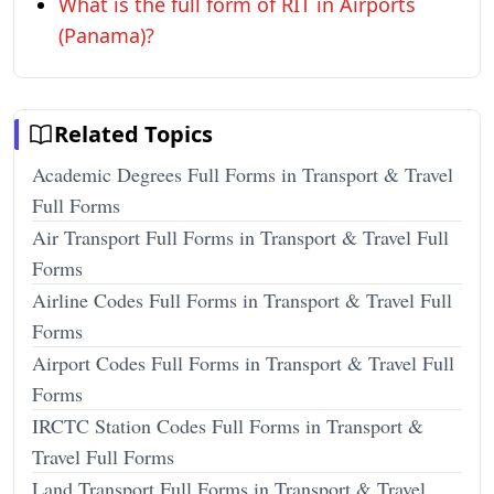
What is the full form of RIT in Airports
(Panama)?
Related Topics
Academic Degrees Full Forms in Transport & Travel
Full Forms
Air Transport Full Forms in Transport & Travel Full
Forms
Airline Codes Full Forms in Transport & Travel Full
Forms
Airport Codes Full Forms in Transport & Travel Full
Forms
IRCTC Station Codes Full Forms in Transport &
Travel Full Forms
Land Transport Full Forms in Transport & Travel