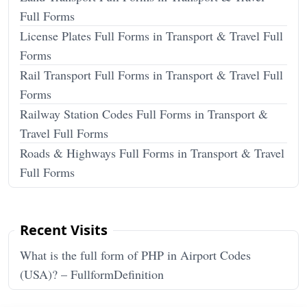
Full Forms
License Plates Full Forms in Transport & Travel Full
Forms
Rail Transport Full Forms in Transport & Travel Full
Forms
Railway Station Codes Full Forms in Transport &
Travel Full Forms
Roads & Highways Full Forms in Transport & Travel
Full Forms
Recent Visits
What is the full form of PHP in Airport Codes
(USA)? – FullformDefinition