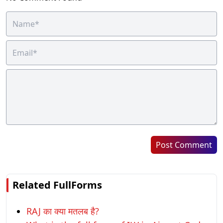
Post Comment
Related FullForms
RAJ का क्या मतलब है?