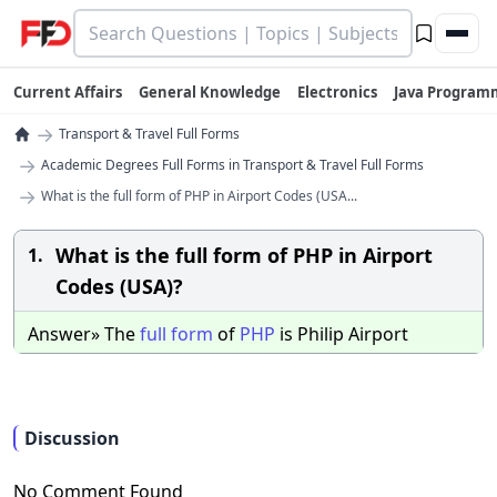
Current Affairs
General Knowledge
Electronics
Java Program
→
Transport & Travel Full Forms
→
Academic Degrees Full Forms in Transport & Travel Full Forms
→
What is the full form of PHP in Airport Codes (USA...
What is the full form of PHP in Airport
1.
Codes (USA)?
Answer» The
full
form
of
PHP
is Philip Airport
Discussion
No Comment Found