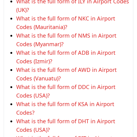
What is the full form of ILY in Airport Codes
(UK)?
What is the full form of NKC in Airport
Codes (Mauritania)?
What is the full form of NMS in Airport
Codes (Myanmar)?
What is the full form of ADB in Airport
Codes (Izmir)?
What is the full form of AWD in Airport
Codes (Vanuatu)?
What is the full form of DDC in Airport
Codes (USA)?
What is the full form of KSA in Airport
Codes?
What is the full form of DHT in Airport
Codes (USA)?