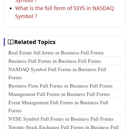
Symbol ?
What is the full form of SSYS in NASDAQ
Symbol ?
Related Topics
Real Estate full forms in Business Full Forms
Business Full Forms in Business Full Forms
NASDAQ Symbol Full Forms in Business Full
Forms
Business Firm Full Forms in Business Full Forms
Management Full Forms in Business Full Forms
Event Management Full Forms in Business Full
Forms
NYSE Symbol Full Forms in Business Full Forms
Toronto Stock Exchange Full Forms in Business Full