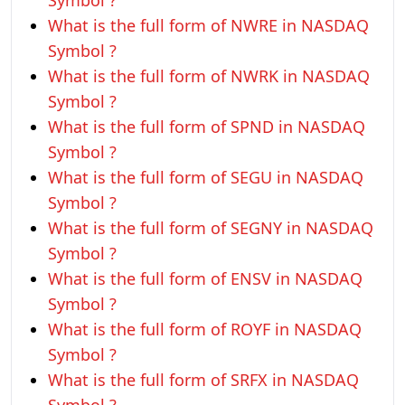
Symbol ?
What is the full form of NWRE in NASDAQ
Symbol ?
What is the full form of NWRK in NASDAQ
Symbol ?
What is the full form of SPND in NASDAQ
Symbol ?
What is the full form of SEGU in NASDAQ
Symbol ?
What is the full form of SEGNY in NASDAQ
Symbol ?
What is the full form of ENSV in NASDAQ
Symbol ?
What is the full form of ROYF in NASDAQ
Symbol ?
What is the full form of SRFX in NASDAQ