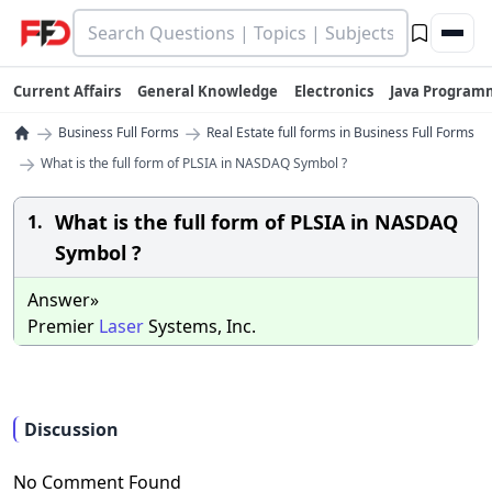
Current Affairs
General Knowledge
Electronics
Java Program
→
→
Business Full Forms
Real Estate full forms in Business Full Forms
→
What is the full form of PLSIA in NASDAQ Symbol ?
What is the full form of PLSIA in NASDAQ
1.
Symbol ?
Answer»
Premier
Laser
Systems, Inc.
Discussion
No Comment Found