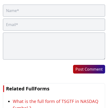
Post Comment
Related FullForms
What is the full form of TSGTF in NASDAQ