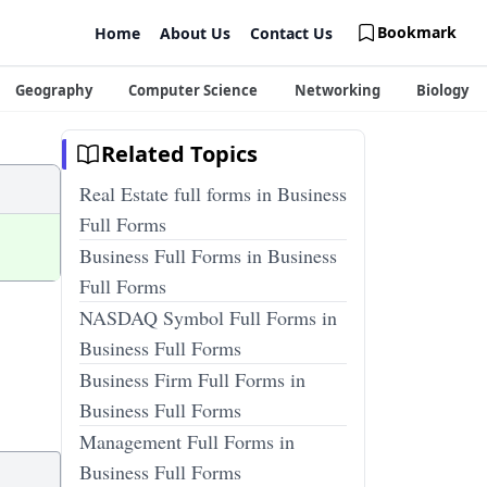
Bookmark
Home
About Us
Contact Us
Geography
Computer Science
Networking
Biology
Related Topics
Real Estate full forms in Business
Full Forms
Business Full Forms in Business
Full Forms
NASDAQ Symbol Full Forms in
Business Full Forms
Business Firm Full Forms in
Business Full Forms
Management Full Forms in
Business Full Forms