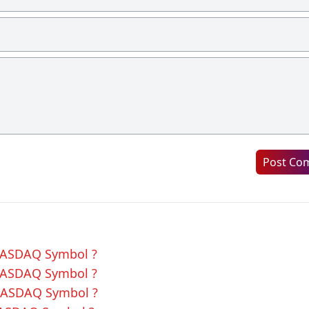
Post Co
 NASDAQ Symbol ?
 NASDAQ Symbol ?
 NASDAQ Symbol ?