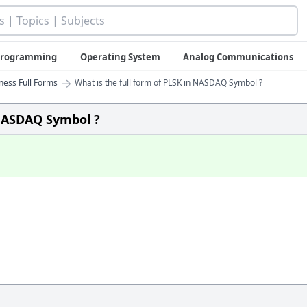
 Programming
Operating System
Analog Communications
→
iness Full Forms
What is the full form of PLSK in NASDAQ Symbol ?
 NASDAQ Symbol ?