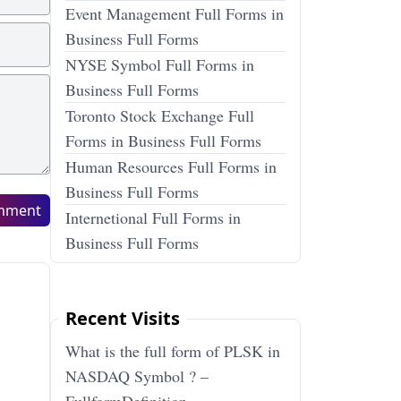
Event Management Full Forms in
Business Full Forms
NYSE Symbol Full Forms in
Business Full Forms
Toronto Stock Exchange Full
Forms in Business Full Forms
Human Resources Full Forms in
Business Full Forms
mment
Internetional Full Forms in
Business Full Forms
Recent Visits
What is the full form of PLSK in
NASDAQ Symbol ? –