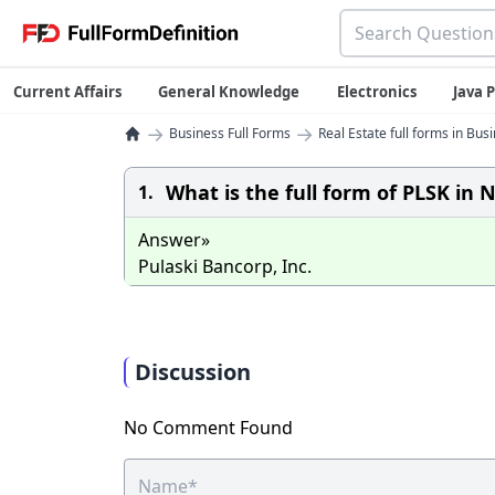
Current Affairs
General Knowledge
Electronics
Java
→
→
Business Full Forms
Real Estate full forms in Bus
What is the full form of PLSK in
1.
Answer»
Pulaski Bancorp, Inc.
Discussion
No Comment Found