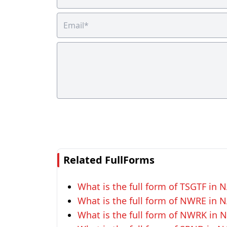
Related FullForms
What is the full form of TSGTF in
What is the full form of NWRE in
What is the full form of NWRK in