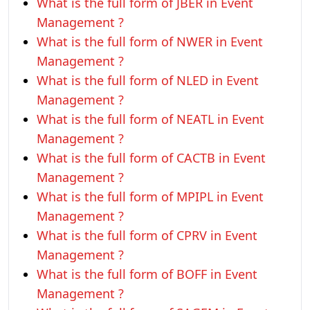
What is the full form of JBER in Event
Management ?
What is the full form of NWER in Event
Management ?
What is the full form of NLED in Event
Management ?
What is the full form of NEATL in Event
Management ?
What is the full form of CACTB in Event
Management ?
What is the full form of MPIPL in Event
Management ?
What is the full form of CPRV in Event
Management ?
What is the full form of BOFF in Event
Management ?