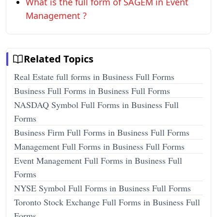
What is the full form of SAGEM in Event
Management ?
Related Topics
Real Estate full forms in Business Full Forms
Business Full Forms in Business Full Forms
NASDAQ Symbol Full Forms in Business Full
Forms
Business Firm Full Forms in Business Full Forms
Management Full Forms in Business Full Forms
Event Management Full Forms in Business Full
Forms
NYSE Symbol Full Forms in Business Full Forms
Toronto Stock Exchange Full Forms in Business Full
Forms