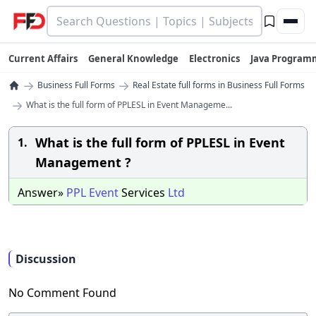
Current Affairs
General Knowledge
Electronics
Java Program
→
→
Business Full Forms
Real Estate full forms in Business Full Forms
→
What is the full form of PPLESL in Event Manageme...
What is the full form of PPLESL in Event
1.
Management ?
Answer»
PPL
Event
Services
Ltd
Discussion
No Comment Found