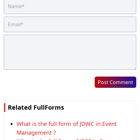
Post Comment
Related FullForms
What is the full form of JDWC in Event
Management ?