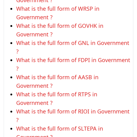
Government ?
What is the full form of WRSP in
Government ?
What is the full form of GOVHK in
Government ?
What is the full form of GNL in Government
?
What is the full form of FDPI in Government
?
What is the full form of AASB in
Government ?
What is the full form of RTPS in
Government ?
What is the full form of RIOI in Government
?
What is the full form of SLTEPA in