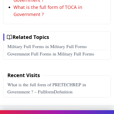
Government ?
What is the full form of TOCA in
Government ?
Related Topics
Military Full Forms in Military Full Forms
Government Full Forms in Military Full Forms
Recent Visits
What is the full form of PRETECHREP in
Government ? – FullformDefinition
Terms & Conditions
Privacy Policy
Disclaimer
How It Works