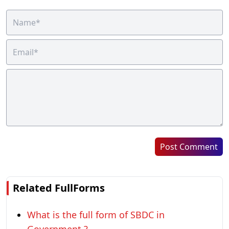
Post Comment
Related FullForms
What is the full form of SBDC in