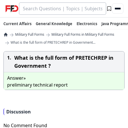
Current Affairs
General Knowledge
Electronics
Java Program
→
→
Military Full Forms
Military Full Forms in Military Full Forms
→
What is the full form of PRETECHREP in Government...
What is the full form of PRETECHREP in
1.
Government ?
Answer»
preliminary technical report
Discussion
No Comment Found