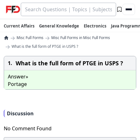
Current Affairs
General Knowledge
Electronics
Java Program
→
→
Misc Full Forms
Misc Full Forms in Misc Full Forms
→
What is the full form of PTGE in USPS ?
What is the full form of PTGE in USPS ?
1.
Answer»
Portage
Discussion
No Comment Found