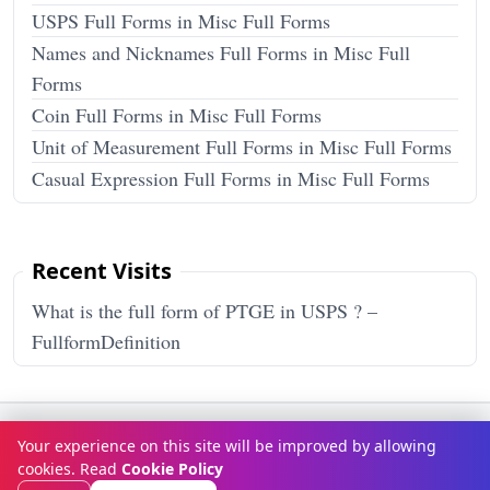
USPS Full Forms in Misc Full Forms
Names and Nicknames Full Forms in Misc Full
Forms
Coin Full Forms in Misc Full Forms
Unit of Measurement Full Forms in Misc Full Forms
Casual Expression Full Forms in Misc Full Forms
Recent Visits
What is the full form of PTGE in USPS ? –
FullformDefinition
Terms & Conditions
Privacy Policy
Disclaimer
How It Works
Your experience on this site will be improved by allowing
Contact Us
About Us
cookies. Read
Cookie Policy