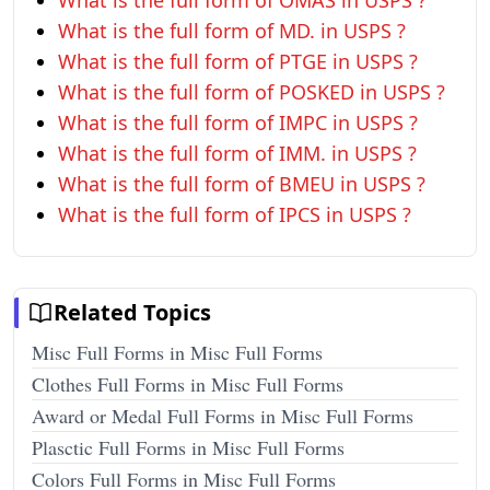
What is the full form of OMAS in USPS ?
What is the full form of MD. in USPS ?
What is the full form of PTGE in USPS ?
What is the full form of POSKED in USPS ?
What is the full form of IMPC in USPS ?
What is the full form of IMM. in USPS ?
What is the full form of BMEU in USPS ?
What is the full form of IPCS in USPS ?
Related Topics
Misc Full Forms in Misc Full Forms
Clothes Full Forms in Misc Full Forms
Award or Medal Full Forms in Misc Full Forms
Plasctic Full Forms in Misc Full Forms
Colors Full Forms in Misc Full Forms