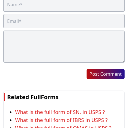
Post Comment
Related FullForms
What is the full form of SN. in USPS ?
What is the full form of IBRS in USPS ?