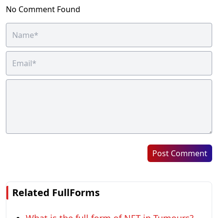
No Comment Found
Post Comment
Related FullForms