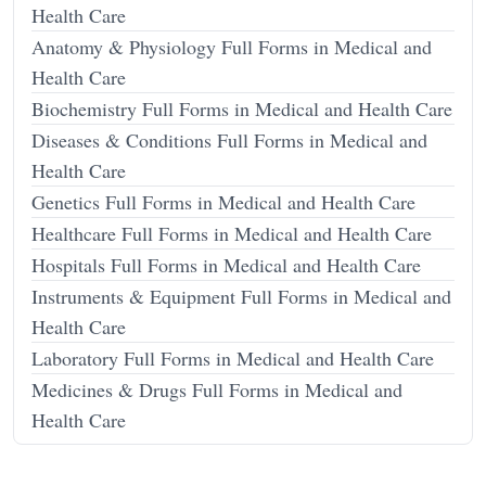
Health Care
Anatomy & Physiology Full Forms in Medical and
Health Care
Biochemistry Full Forms in Medical and Health Care
Diseases & Conditions Full Forms in Medical and
Health Care
Genetics Full Forms in Medical and Health Care
Healthcare Full Forms in Medical and Health Care
Hospitals Full Forms in Medical and Health Care
Instruments & Equipment Full Forms in Medical and
Health Care
Laboratory Full Forms in Medical and Health Care
Medicines & Drugs Full Forms in Medical and
Health Care