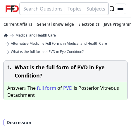
Current Affairs
General Knowledge
Electronics
Java Program
→
Medical and Health Care
→
Alternative Medicine Full Forms in Medical and Health Care
→
What is the full form of PVD in Eye Condition?
What is the full form of PVD in Eye
1.
Condition?
Answer» The
full
form
of
PVD
is Posterior Vitreous
Detachment
Discussion