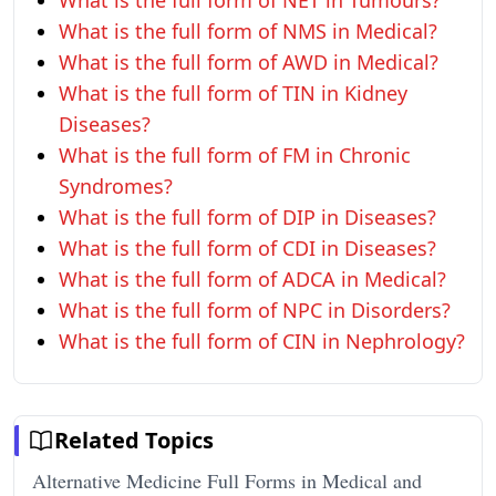
What is the full form of NET in Tumours?
What is the full form of NMS in Medical?
What is the full form of AWD in Medical?
What is the full form of TIN in Kidney
Diseases?
What is the full form of FM in Chronic
Syndromes?
What is the full form of DIP in Diseases?
What is the full form of CDI in Diseases?
What is the full form of ADCA in Medical?
What is the full form of NPC in Disorders?
What is the full form of CIN in Nephrology?
Related Topics
Alternative Medicine Full Forms in Medical and