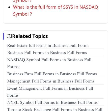
Symbol ?
What is the full form of SSYS in NASDAQ
Symbol ?
Related Topics
Real Estate full forms in Business Full Forms
Business Full Forms in Business Full Forms
NASDAQ Symbol Full Forms in Business Full
Forms
Business Firm Full Forms in Business Full Forms
Management Full Forms in Business Full Forms
Event Management Full Forms in Business Full
Forms
NYSE Symbol Full Forms in Business Full Forms
Toronto Stock Exchange Full Forms in Business Full