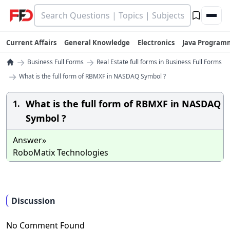
Current Affairs
General Knowledge
Electronics
Java Program
→
→
Business Full Forms
Real Estate full forms in Business Full Forms
→
What is the full form of RBMXF in NASDAQ Symbol ?
What is the full form of RBMXF in NASDAQ
1.
Symbol ?
Answer»
RoboMatix Technologies
Discussion
No Comment Found