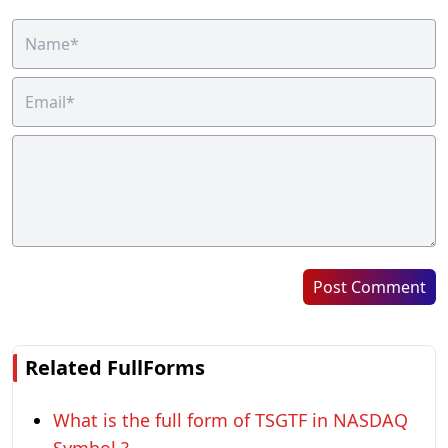
Post Comment
Related FullForms
What is the full form of TSGTF in NASDAQ