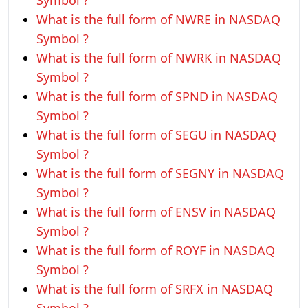
Symbol ?
What is the full form of NWRE in NASDAQ
Symbol ?
What is the full form of NWRK in NASDAQ
Symbol ?
What is the full form of SPND in NASDAQ
Symbol ?
What is the full form of SEGU in NASDAQ
Symbol ?
What is the full form of SEGNY in NASDAQ
Symbol ?
What is the full form of ENSV in NASDAQ
Symbol ?
What is the full form of ROYF in NASDAQ
Symbol ?
What is the full form of SRFX in NASDAQ