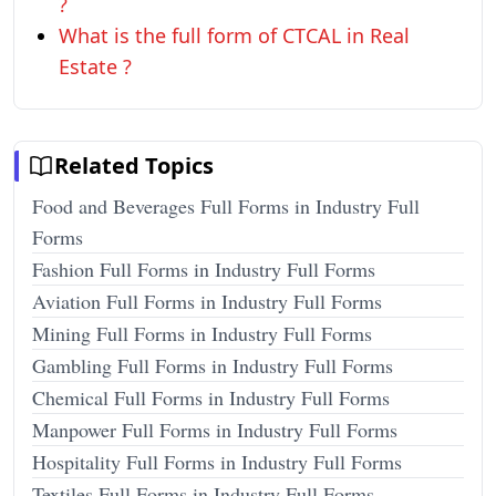
?
What is the full form of CTCAL in Real
Estate ?
Related Topics
Food and Beverages Full Forms in Industry Full
Forms
Fashion Full Forms in Industry Full Forms
Aviation Full Forms in Industry Full Forms
Mining Full Forms in Industry Full Forms
Gambling Full Forms in Industry Full Forms
Chemical Full Forms in Industry Full Forms
Manpower Full Forms in Industry Full Forms
Hospitality Full Forms in Industry Full Forms
Textiles Full Forms in Industry Full Forms