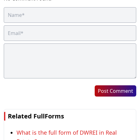
Post Comment
Related FullForms
What is the full form of DWREI in Real