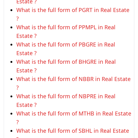
Estate ?
What is the full form of PGRT in Real Estate
?
What is the full form of PPMPL in Real
Estate ?
What is the full form of PBGRE in Real
Estate ?
What is the full form of BHGRE in Real
Estate ?
What is the full form of NBBR in Real Estate
?
What is the full form of NBPRE in Real
Estate ?
What is the full form of MTHB in Real Estate
?
What is the full form of SBHL in Real Estate