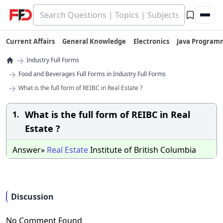
Current Affairs
General Knowledge
Electronics
Java Program
→
Industry Full Forms
→
Food and Beverages Full Forms in Industry Full Forms
→
What is the full form of REIBC in Real Estate ?
What is the full form of REIBC in Real
1.
Estate ?
Answer»
Real
Estate
Institute of British Columbia
Discussion
No Comment Found