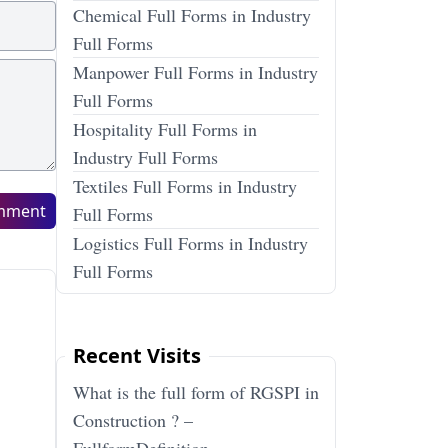
Chemical Full Forms in Industry
Full Forms
Manpower Full Forms in Industry
Full Forms
Hospitality Full Forms in
Industry Full Forms
Textiles Full Forms in Industry
mment
Full Forms
Logistics Full Forms in Industry
Full Forms
Recent Visits
What is the full form of RGSPI in
Construction ? –