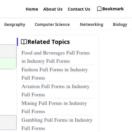
Bookmark
Home
About Us
Contact Us
Geography
Computer Science
Networking
Biology
Related Topics
Food and Beverages Full Forms
in Industry Full Forms
Fashion Full Forms in Industry
Full Forms
Aviation Full Forms in Industry
Full Forms
Mining Full Forms in Industry
Full Forms
Gambling Full Forms in Industry
Full Forms