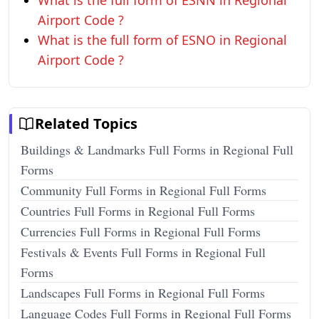
What is the full form of ESNN in Regional
Airport Code ?
What is the full form of ESNO in Regional
Airport Code ?
Related Topics
Buildings & Landmarks Full Forms in Regional Full
Forms
Community Full Forms in Regional Full Forms
Countries Full Forms in Regional Full Forms
Currencies Full Forms in Regional Full Forms
Festivals & Events Full Forms in Regional Full
Forms
Landscapes Full Forms in Regional Full Forms
Language Codes Full Forms in Regional Full Forms