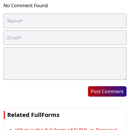
No Comment Found
Post Comment
Related FullForms