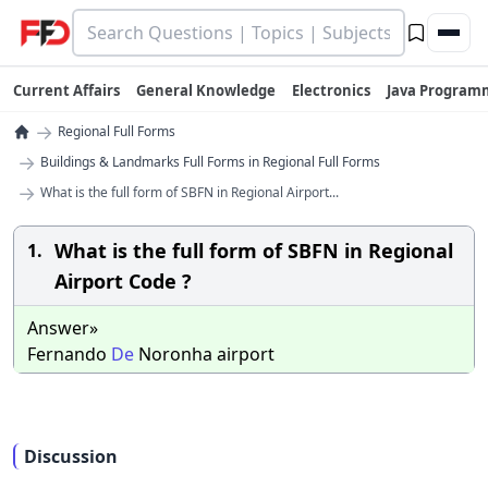
Current Affairs
General Knowledge
Electronics
Java Program
→
Regional Full Forms
→
Buildings & Landmarks Full Forms in Regional Full Forms
→
What is the full form of SBFN in Regional Airport...
What is the full form of SBFN in Regional
1.
Airport Code ?
Answer»
Fernando
De
Noronha airport
Discussion