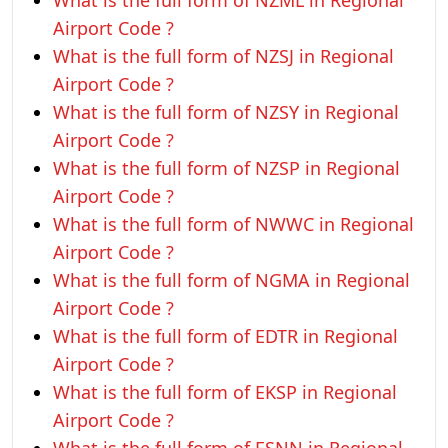
What is the full form of NZML in Regional
Airport Code ?
What is the full form of NZSJ in Regional
Airport Code ?
What is the full form of NZSY in Regional
Airport Code ?
What is the full form of NZSP in Regional
Airport Code ?
What is the full form of NWWC in Regional
Airport Code ?
What is the full form of NGMA in Regional
Airport Code ?
What is the full form of EDTR in Regional
Airport Code ?
What is the full form of EKSP in Regional
Airport Code ?