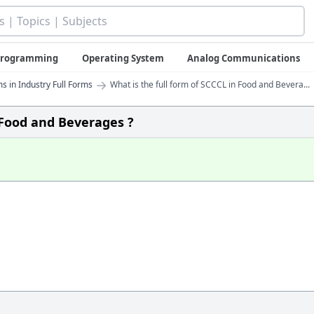
 Programming
Operating System
Analog Communications
→
s in Industry Full Forms
What is the full form of SCCCL in Food and Bevera...
n Food and Beverages ?