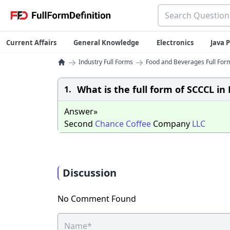
Current Affairs
General Knowledge
Electronics
Java
→
→
Industry Full Forms
Food and Beverages Full Form
What is the full form of SCCCL i
1.
Answer»
Second
Chance
Coffee
Company
LLC
Discussion
No Comment Found