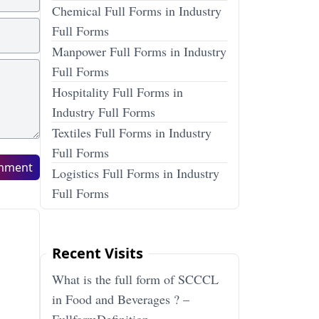
Chemical Full Forms in Industry
Full Forms
Manpower Full Forms in Industry
Full Forms
Hospitality Full Forms in
Industry Full Forms
Textiles Full Forms in Industry
Full Forms
mment
Logistics Full Forms in Industry
Full Forms
Recent Visits
What is the full form of SCCCL
in Food and Beverages ? –