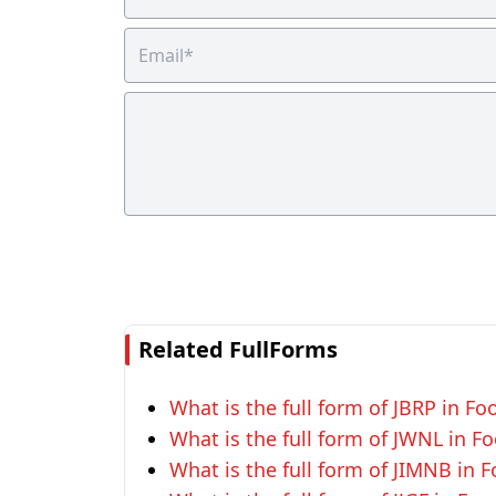
Related FullForms
What is the full form of JBRP in F
What is the full form of JWNL in F
What is the full form of JIMNB in 