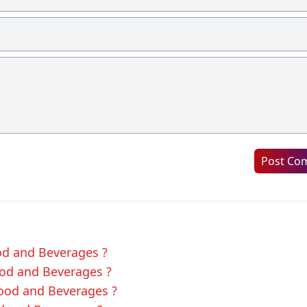
Post Co
ood and Beverages ?
ood and Beverages ?
Food and Beverages ?