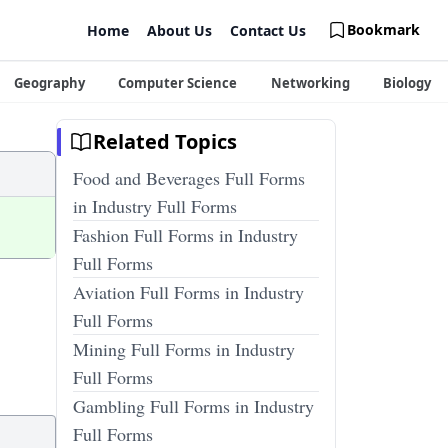
Bookmark
Home
About Us
Contact Us
Geography
Computer Science
Networking
Biology
Related Topics
Food and Beverages Full Forms
in Industry Full Forms
Fashion Full Forms in Industry
Full Forms
Aviation Full Forms in Industry
Full Forms
Mining Full Forms in Industry
Full Forms
Gambling Full Forms in Industry
Full Forms