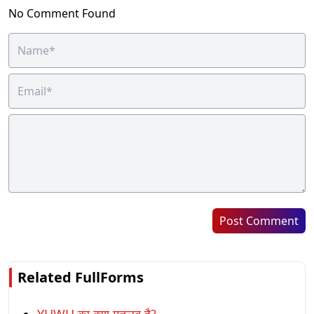
No Comment Found
Post Comment
Related FullForms