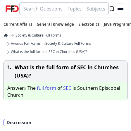
Current Affairs
General Knowledge
Electronics
Java Program
→
Society & Culture Full Forms
→
Awards Full Forms in Society & Culture Full Forms
→
What is the full form of SEC in Churches (USA)?
What is the full form of SEC in Churches
1.
(USA)?
Answer» The
full
form
of
SEC
is Southern Episcopal
Church
Discussion