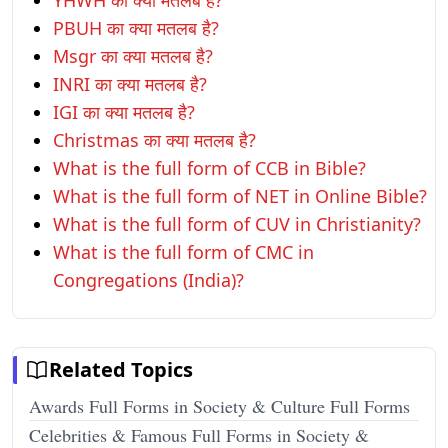
YHWH का क्या मतलब है?
PBUH का क्या मतलब है?
Msgr का क्या मतलब है?
INRI का क्या मतलब है?
IGI का क्या मतलब है?
Christmas का क्या मतलब है?
What is the full form of CCB in Bible?
What is the full form of NET in Online Bible?
What is the full form of CUV in Christianity?
What is the full form of CMC in
Congregations (India)?
Related Topics
Awards Full Forms in Society & Culture Full Forms
Celebrities & Famous Full Forms in Society &