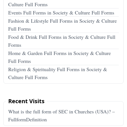
Culture Full Forms
Events Full Forms in Society & Culture Full Forms
Fashion & Lifestyle Full Forms in Society & Culture
Full Forms
Food & Drink Full Forms in Society & Culture Full
Forms
Home & Garden Full Forms in Society & Culture
Full Forms
Religion & Spirituality Full Forms in Society &
Culture Full Forms
Recent Visits
What is the full form of SEC in Churches (USA)? –
FullformDefinition