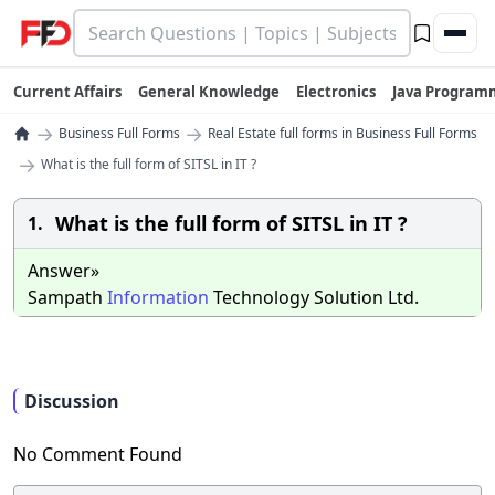
Current Affairs
General Knowledge
Electronics
Java Program
→
→
Business Full Forms
Real Estate full forms in Business Full Forms
→
What is the full form of SITSL in IT ?
What is the full form of SITSL in IT ?
1.
Answer»
Sampath
Information
Technology Solution Ltd.
Discussion
No Comment Found