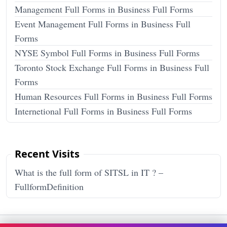
Management Full Forms in Business Full Forms
Event Management Full Forms in Business Full
Forms
NYSE Symbol Full Forms in Business Full Forms
Toronto Stock Exchange Full Forms in Business Full
Forms
Human Resources Full Forms in Business Full Forms
Internetional Full Forms in Business Full Forms
Recent Visits
What is the full form of SITSL in IT ? –
FullformDefinition