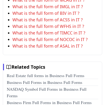
What is the full form of MCAG in IT ?
What is the full form of IMGL in IT ?
What is the full form of BIV in IT ?
What is the full form of ACSS in IT ?
What is the full form of WFHS in IT ?
What is the full form of TIMCC in IT ?
What is the full form of NOCOC in IT ?
What is the full form of ASAL in IT ?
Related Topics
Real Estate full forms in Business Full Forms
Business Full Forms in Business Full Forms
NASDAQ Symbol Full Forms in Business Full
Forms
Business Firm Full Forms in Business Full Forms