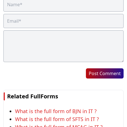
Post Comment
Related FullForms
What is the full form of BJN in IT ?
What is the full form of SFTS in IT ?