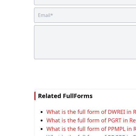
Related FullForms
What is the full form of DWREI in R
What is the full form of PGRT in Re
What is the full form of PPMPL in R