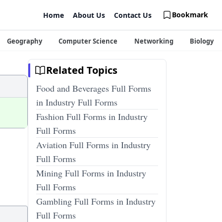
Bookmark
Home
About Us
Contact Us
Geography
Computer Science
Networking
Biology
Related Topics
Food and Beverages Full Forms
in Industry Full Forms
Fashion Full Forms in Industry
Full Forms
Aviation Full Forms in Industry
Full Forms
Mining Full Forms in Industry
Full Forms
Gambling Full Forms in Industry
Full Forms