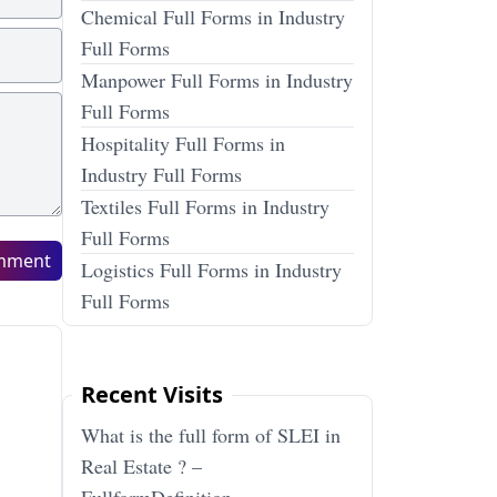
Chemical Full Forms in Industry
Full Forms
Manpower Full Forms in Industry
Full Forms
Hospitality Full Forms in
Industry Full Forms
Textiles Full Forms in Industry
Full Forms
mment
Logistics Full Forms in Industry
Full Forms
Recent Visits
What is the full form of SLEI in
Real Estate ? –