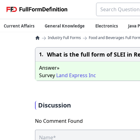
Current Affairs
General Knowledge
Electronics
Java
→
→
Industry Full Forms
Food and Beverages Full Form
What is the full form of SLEI in R
1.
Answer»
Survey
Land
Express
Inc
Discussion
No Comment Found