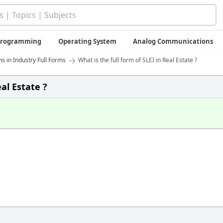
 Programming
Operating System
Analog Communications
→
s in Industry Full Forms
What is the full form of SLEI in Real Estate ?
eal Estate ?