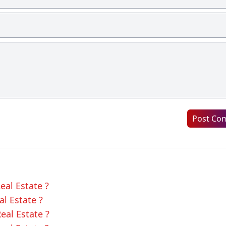
Post Co
eal Estate ?
al Estate ?
eal Estate ?